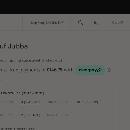
0
Cart
0
Hong Kong SAR (HK $)
ruf Jubba
ed.
Shipping
calculated at checkout.
e
LENGTH: 54 (5’ 4” - 5’ 5”)
2” - 5’ 3")
54 (5’ 4” - 5’ 5”)
56 (5’ 6” - 5’ 7")
58 (5’ 8” - 5’ 9")
Variant
Variant
Variant
Variant
sold
sold
sold
sold
out
out
out
out
or
or
or
or
 10” - 6ft)
62 (6’ 2”- 6’ 3”)
64 (6’ 4”- 6’ 5”)
Variant
Variant
Variant
unavailable
unavailable
unavailable
unavailable
sold
sold
sold
out
out
out
or
or
or
CHEST: L (FITS | 48")