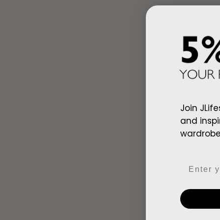
Join JLife
and inspi
wardrobe,
Ad
Email
Arab Red Wh
$128.00