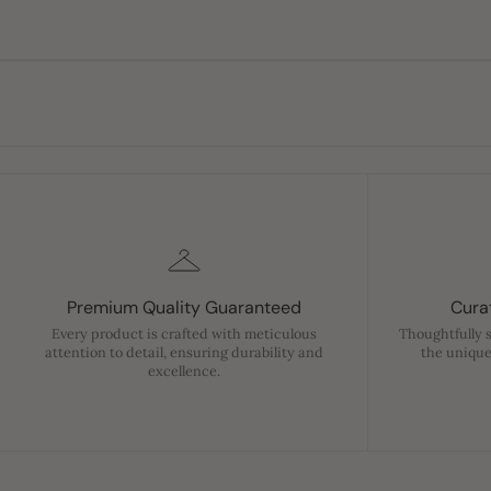
Premium Quality Guaranteed
Curat
Every product is crafted with meticulous
Thoughtfully 
attention to detail, ensuring durability and
the unique
excellence.