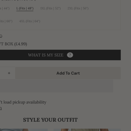
unavailable
unavailable
unavailable
s | 44")
L (Fits | 48")
1XL (Fits | 52")
2XL (Fits | 56")
Variant
Variant
Variant
Variant
sold
sold
sold
sold
out
out
out
out
or
or
or
or
its | 60")
4XL (Fits | 64")
Variant
Variant
unavailable
unavailable
unavailable
unavailable
sold
sold
Open
out
out
or
or
media
unavailable
unavailable
2
T BOX (£4.99)
in
gallery
WHAT IS MY SIZE
?
view
Add To Cart
ease
Increase
ity
quantity
for
Al
t load pickup availability
Huruf
h
a
Jubba
STYLE YOUR OUTFIT