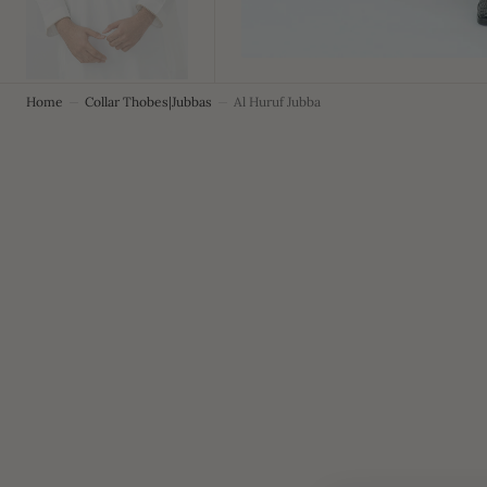
Home
Collar Thobes|Jubbas
Al Huruf Jubba