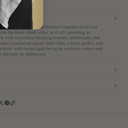
ON
mbroidery Thobe|Jubba features exquisite detail and
on the front chest, collar, and cuff, providing an
ok with meticulous finishing touches. Additionally, this
udes a traditional square hard collar, a front pocket, and
ockets, with cream/gold being an exclusive colour only
t Jlifestyle by Jubbas.com.