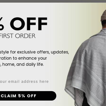
style for exclusive offers, updates,
ration to enhance your
 home, and daily life.
d To Cart
Add To Cart
ite Shemagh
Arab Black Shemagh
Arab Cr
CLAIM 5% OFF
$128.00
$128.00