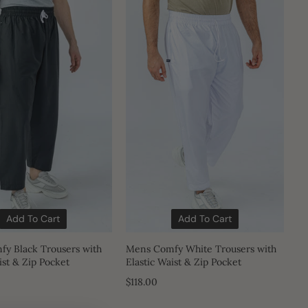
Add To Cart
Add To Cart
y Black Trousers with
Mens Comfy White Trousers with
ist & Zip Pocket
Elastic Waist & Zip Pocket
$118.00