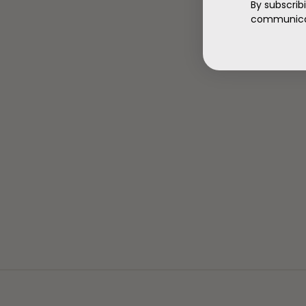
By subscrib
communicat