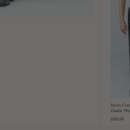
Mens Comf
Elastic Wa
$118.00