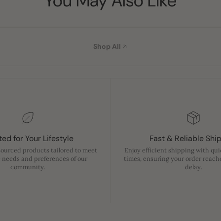
You May Also Like
Shop All
ed for Your Lifestyle
Fast & Reliable Shi
sourced products tailored to meet
Enjoy efficient shipping with qu
 needs and preferences of our
times, ensuring your order reach
community.
delay.