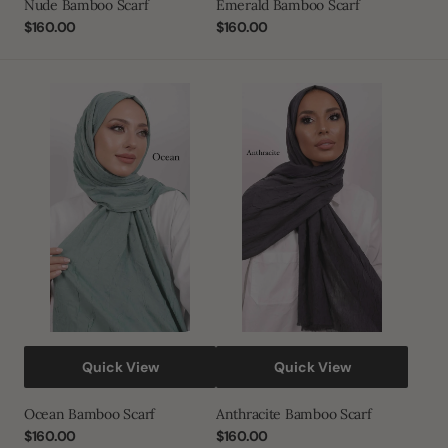
Nude Bamboo Scarf
Emerald Bamboo Scarf
Regular
$160.00
Regular
$160.00
price
price
Ocean
Anthracite
Bamboo
Bamboo
Scarf
Scarf
Quick View
Quick View
Ocean Bamboo Scarf
Anthracite Bamboo Scarf
Regular
$160.00
Regular
$160.00