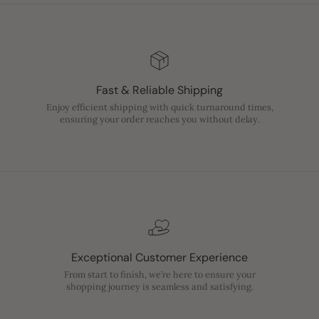
Fast & Reliable Shipping
Enjoy efficient shipping with quick turnaround times,
ensuring your order reaches you without delay.
Exceptional Customer Experience
From start to finish, we’re here to ensure your
shopping journey is seamless and satisfying.