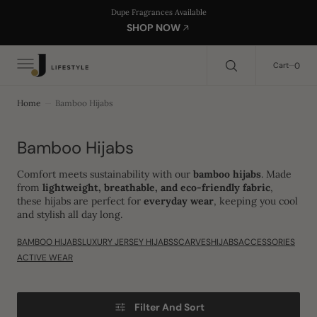
C
Search Here...
Dupe Fragrances Available
O
SHOP NOW
N
T
E
0
0
Cart
N
T
Home
Bamboo Hijabs
Collection:
Bamboo Hijabs
Comfort meets sustainability with our
bamboo hijabs
. Made
from
lightweight, breathable, and eco-friendly fabric
,
these hijabs are perfect for
everyday wear
, keeping you cool
and stylish all day long.
BAMBOO HIJABS
LUXURY JERSEY HIJABS
SCARVES
HIJABS
ACCESSORIES
ACTIVE WEAR
Filter And Sort