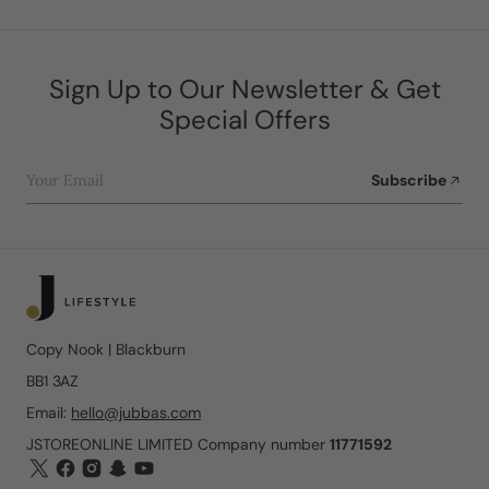
Sign Up to Our Newsletter & Get
Special Offers
Your Email
Subscribe
Copy Nook | Blackburn
BB1 3AZ
Email:
hello@jubbas.com
JSTOREONLINE LIMITED Company number
11771592