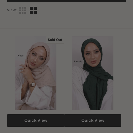
VIEW:
Nude
Emerald
Sold Out
Bamboo
Bamboo
Scarf
Scarf
Quick View
Quick View