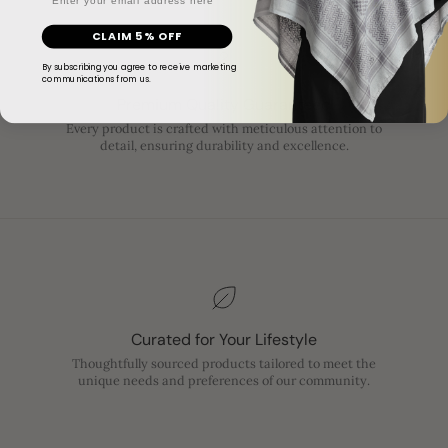
CLAIM 5% OFF
By subscribing you agree to receive marketing
communications from us.
Premium Quality Guaranteed
Every product is crafted with meticulous attention to
detail, ensuring durability and excellence.
Curated for Your Lifestyle
Thoughtfully sourced products tailored to meet the
unique needs and preferences of our community.