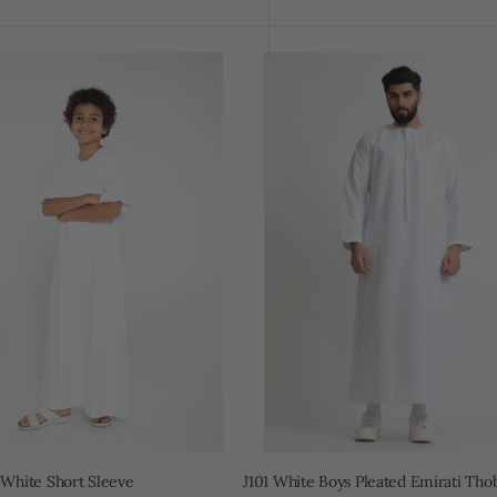
J101
White
Boys
Pleated
Emirati
Thobe
 White Short Sleeve
J101 White Boys Pleated Emirati Tho