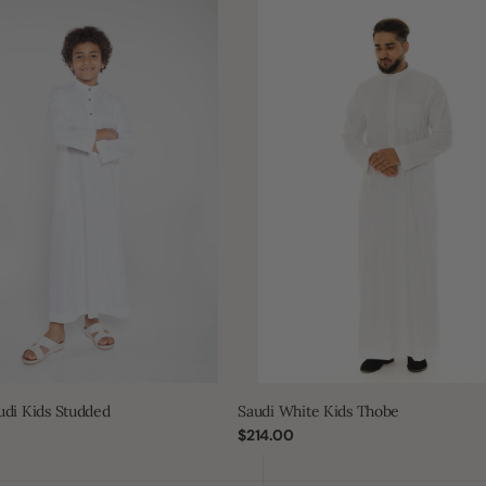
Saudi
White
Kids
Thobe
udi Kids Studded
Saudi White Kids Thobe
Regular
$214.00
price