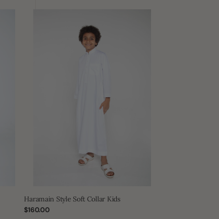
Haramain
Style
Soft
Collar
Kids
Haramain Style Soft Collar Kids
Regular
$160.00
price