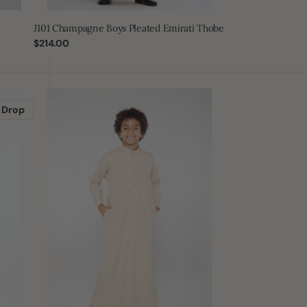
J101 Champagne Boys Pleated Emirati Thobe
Regular
$214.00
price
J109
Boys
 Drop
Cashmere
Tuxedo
Thobe