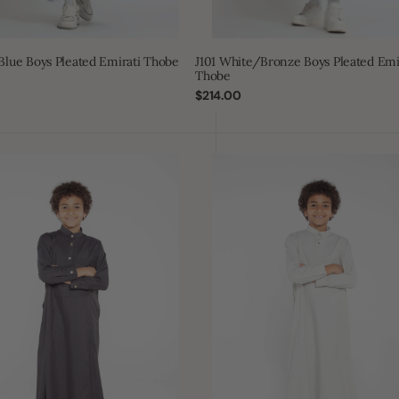
 Blue Boys Pleated Emirati Thobe
J101 White/Bronze Boys Pleated Emi
Thobe
Regular
$214.00
price
J109
Boys
Foggy
Grey
Tuxedo
Thobe