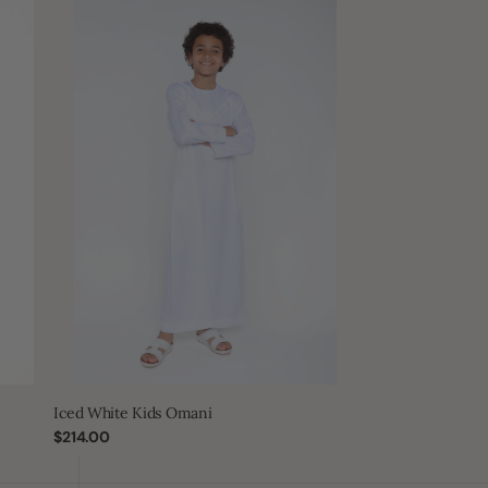
Iced
White
Kids
Omani
Iced White Kids Omani
Regular
$214.00
price