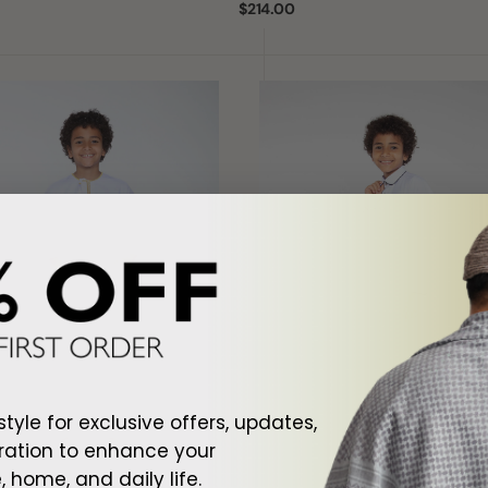
Regular
$214.00
price
ld
Club
Golf
Kids
White
Thobe
style for exclusive offers, updates,
ration to enhance your
 home, and daily life.