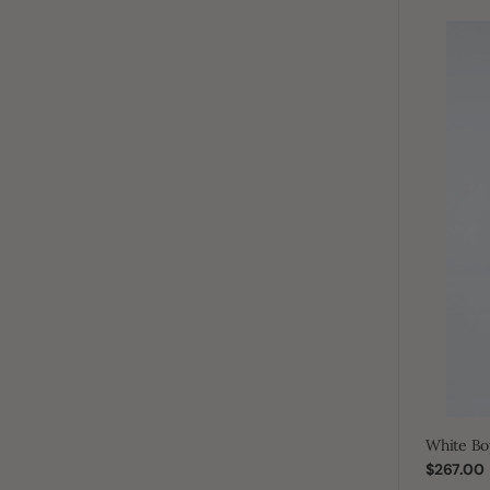
White
Boys
Plain
Zip
Thobe
White Bo
Regular
$267.00
price