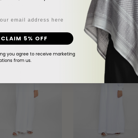
ld Kids Habeel Thobe
Club Golf Kids White Thobe
Regular
$267.00
price
White
CLAIM 5% OFF
Qatari
Sale
New
Boys
Thobe
ing you agree to receive marketing
ions from us.