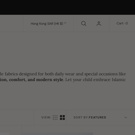
0
Cart
0
Hong Kong SAR (HK $)
le fabrics designed for both daily wear and special occasions like
tion, comfort, and modern style
. Let your child embrace Islamic
VIEW:
SORT BY: