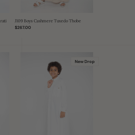
rati
J109 Boys Cashmere Tuxedo Thobe
Regular
$267.00
price
Off
White
New Drop
Qatari
Boys
Thobe