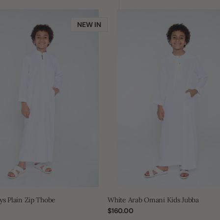
White
Arab
NEW IN
Omani
Kids
Jubba
ys Plain Zip Thobe
White Arab Omani Kids Jubba
Regular
$160.00
price