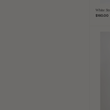
White St
$160.00
Sale
price
J101
Pale
Blue
Boys
Pleated
Emirati
Thobe