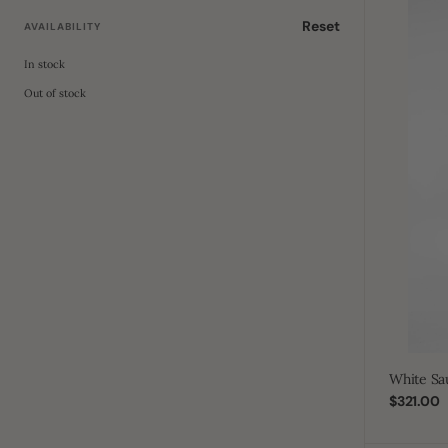
White
Saudi
Reset
AVAILABILITY
Kids
Studded
In stock
Out of stock
White Sa
Regular
$321.00
price