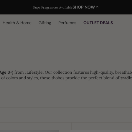
SHOP NOW
Dupe Fragrances Available
Health & Home
Gifting
Perfumes
OUTLET DEALS
Age 3+)
from JLifestyle. Our collection features high-quality, breathab
ty of colors and styles, these thobes provide the perfect blend of
tradi