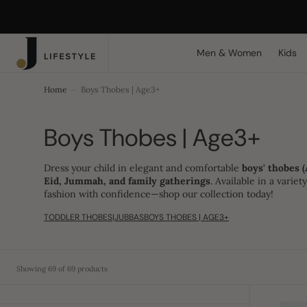
C
Search Here...
O
N
T
Men & Women
Kids
E
N
T
Home
Boys Thobes | Age3+
Collection:
Boys Thobes | Age3+
Dress your child in elegant and comfortable
boys' thobes (
Eid, Jummah, and family gatherings
. Available in a varie
fashion with confidence—shop our collection today!
TODDLER THOBES|JUBBAS
BOYS THOBES | AGE3+
Showing 69 of 69 products