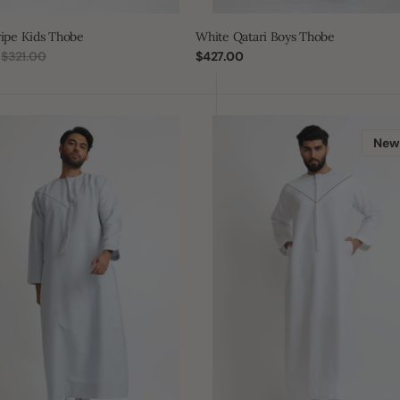
ripe Kids Thobe
White Qatari Boys Thobe
$321.00
Regular
$427.00
Regular
price
price
J101
White/Bronze
New
Boys
Pleated
Emirati
Thobe