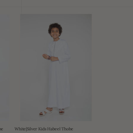
White|Silver
Kids
Habeel
Thobe
be
White|Silver Kids Habeel Thobe