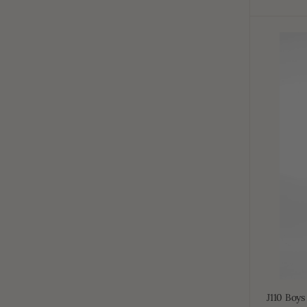
J110
Boys
White
Short
Sleeve
J110 Boys