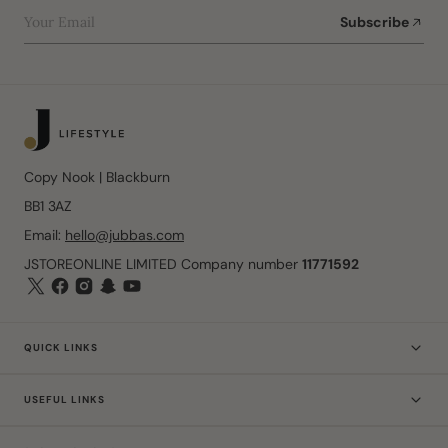
Your Email
Subscribe
Copy Nook | Blackburn
BB1 3AZ
Email:
hello@jubbas.com
JSTOREONLINE LIMITED Company number
11771592
QUICK LINKS
USEFUL LINKS