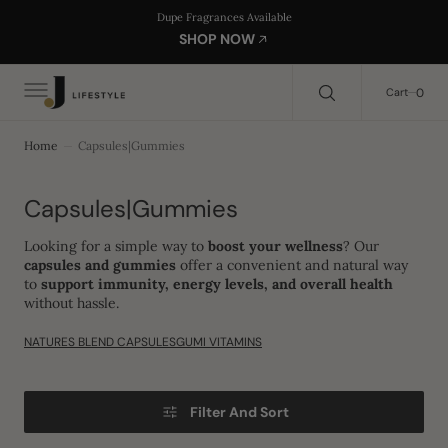
C
Search Here...
Dupe Fragrances Available
O
SHOP NOW
N
T
E
0
0
Cart
N
T
Home
Capsules|Gummies
Collection:
Capsules|Gummies
Looking for a simple way to
boost your wellness
? Our
capsules and gummies
offer a convenient and natural way
to
support immunity, energy levels, and overall health
without hassle.
NATURES BLEND CAPSULES
GUMI VITAMINS
Filter And Sort