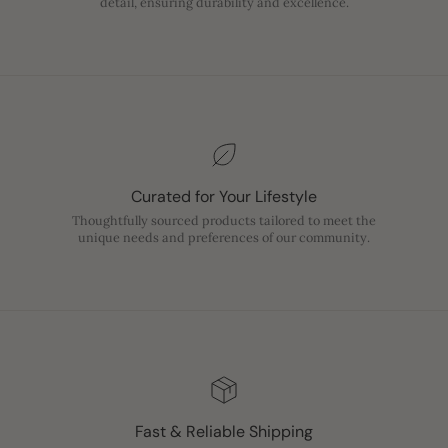
detail, ensuring durability and excellence.
Curated for Your Lifestyle
Thoughtfully sourced products tailored to meet the
unique needs and preferences of our community.
Fast & Reliable Shipping