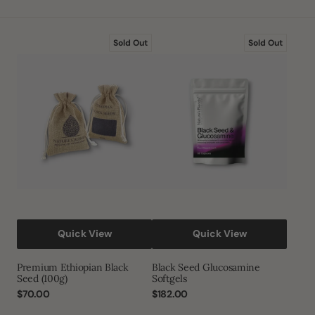
price
Premium
Black
Sold Out
Sold Out
Ethiopian
Seed
Black
Glucosamine
Seed
Softgels
(100g)
Quick View
Quick View
Premium Ethiopian Black
Black Seed Glucosamine
Seed (100g)
Softgels
Regular
$70.00
Regular
$182.00
price
price