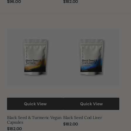
Regular
$96.00
Regular
$182.00
price
price
Black
Black
Seed
Seed
&
Cod
Turmeric
Liver
Vegan
Capsules
Quick View
Quick View
Black Seed & Turmeric Vegan
Black Seed Cod Liver
Capsules
Regular
$182.00
Regular
$182.00
price