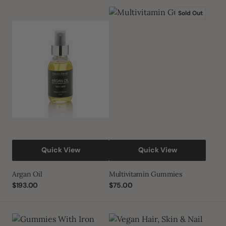
Argan
Multivitamin
Sold Out
Oil
Gummies
Quick View
Quick View
Argan Oil
Multivitamin Gummies
Regular
$193.00
Regular
$75.00
price
price
Gummies
Vegan