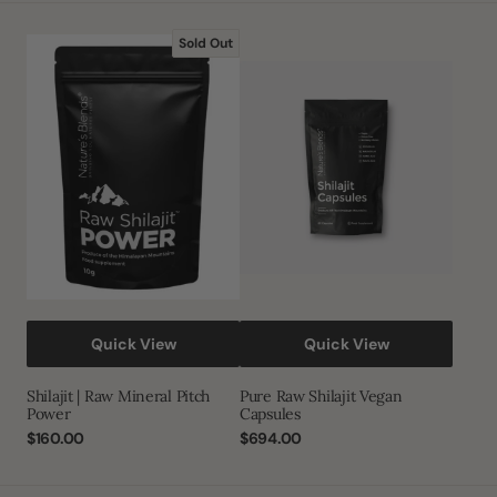
Shilajit
Pure
Sold Out
|
Raw
Raw
Shilajit
Mineral
Vegan
Pitch
Capsules
Power
Quick View
Quick View
Shilajit | Raw Mineral Pitch
Pure Raw Shilajit Vegan
Power
Capsules
Regular
$160.00
Regular
$694.00
price
price