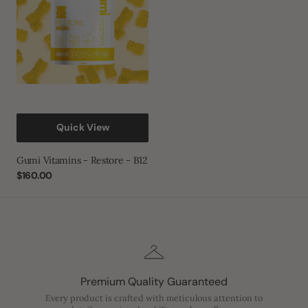
B12
Quick View
Gumi Vitamins - Restore - B12
Regular
$160.00
price
Premium Quality Guaranteed
Every product is crafted with meticulous attention to