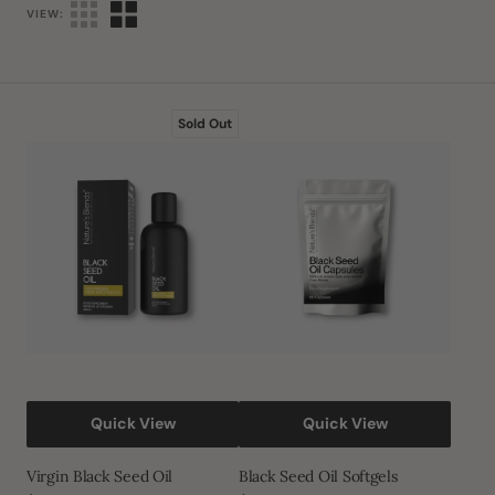
VIEW:
Virgin
Black
Sold Out
Black
Seed
Seed
Oil
Oil
Softgels
Quick View
Quick View
Virgin Black Seed Oil
Black Seed Oil Softgels