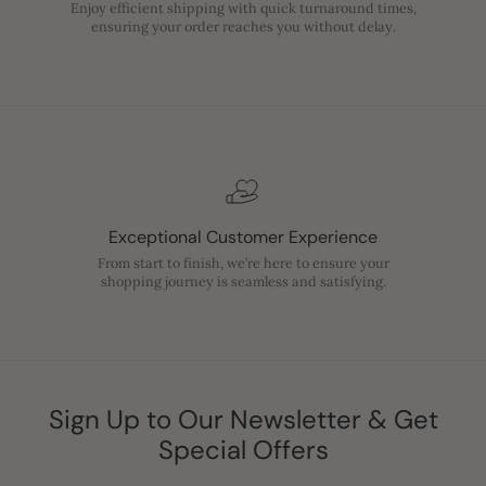
Enjoy efficient shipping with quick turnaround times,
ensuring your order reaches you without delay.
Exceptional Customer Experience
From start to finish, we’re here to ensure your
shopping journey is seamless and satisfying.
Sign Up to Our Newsletter & Get
Special Offers