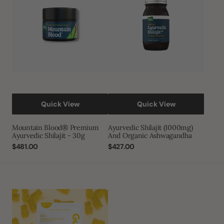
Shilajit
Organic
-
Ashwagandha
30g
Quick View
Quick View
Mountain Blood® Premium
Ayurvedic Shilajit (1000mg)
Ayurvedic Shilajit - 30g
And Organic Ashwagandha
Regular
$481.00
Regular
$427.00
price
price
Gumi
Vitamins
-
Restore
-