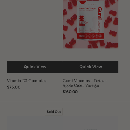
Gummies
-
Detox
-
Apple
Cider
Vinegar
Quick View
Quick View
Vitamin D3 Gummies
Gumi Vitamins - Detox -
Apple Cider Vinegar
Regular
$75.00
price
Regular
$160.00
price
Mountain
Ayurvedic
Sold Out
Blood®
Shilajit
Premium
(1000mg)
Ayurvedic
and