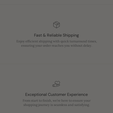
Fast & Reliable Shipping
Enjoy efficient shipping with quick turnaround times,
ensuring your order reaches you without delay.
Exceptional Customer Experience
From start to finish, we’re here to ensure your
shopping journey is seamless and satisfying.