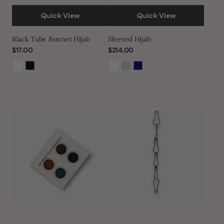
Quick View
Quick View
Black Tube Bonnet Hijab
Sleeved Hijab
Regular
$17.00
Regular
$214.00
price
price
White
Black
White
Light
Navy
Grey
Hijab
Gold
Magnet
Safety
Pack
Pins
of
4