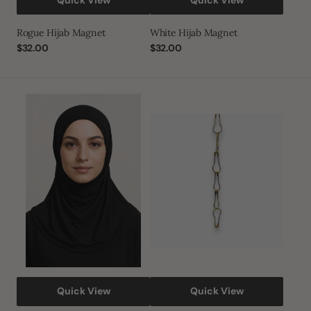
Rogue Hijab Magnet
White Hijab Magnet
Regular
$32.00
Regular
$32.00
price
price
Lycra
Gold
Hijab
and
Silver
Safety
Pins
Quick View
Quick View