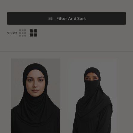
Filter And Sort
VIEW:
Turlu
Black
Hijab
Hijab
&
Niqab