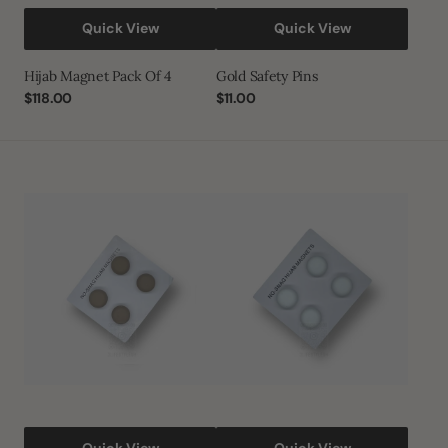
Quick View
Quick View
Hijab Magnet Pack Of 4
Gold Safety Pins
Regular
$118.00
Regular
$11.00
price
price
Rogue
White
Hijab
Hijab
Magnet
Magnet
Quick View
Quick View