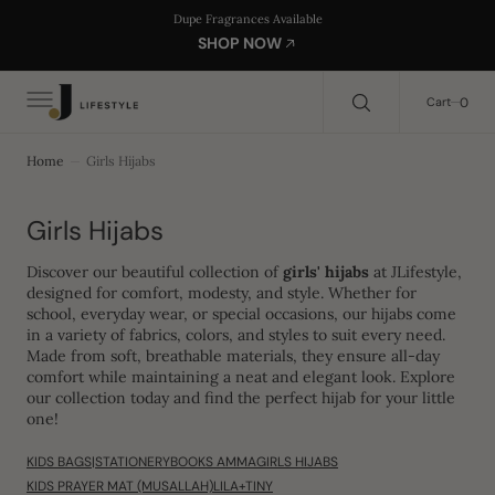
C
Search Here...
Dupe Fragrances Available
O
SHOP NOW
N
T
E
0
0
Cart
N
T
Home
Girls Hijabs
Collection:
Girls Hijabs
Discover our beautiful collection of
girls' hijabs
at JLifestyle,
designed for comfort, modesty, and style. Whether for
school, everyday wear, or special occasions, our hijabs come
in a variety of fabrics, colors, and styles to suit every need.
Made from soft, breathable materials, they ensure all-day
comfort while maintaining a neat and elegant look. Explore
our collection today and find the perfect hijab for your little
one!
KIDS BAGS|STATIONERY
BOOKS AMMA
GIRLS HIJABS
KIDS PRAYER MAT (MUSALLAH)
LILA+TINY