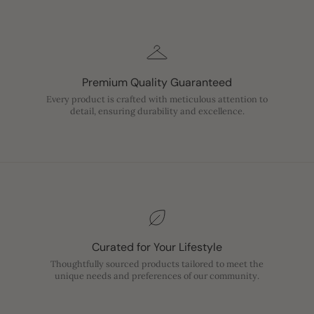
Premium Quality Guaranteed
Every product is crafted with meticulous attention to
detail, ensuring durability and excellence.
Curated for Your Lifestyle
Thoughtfully sourced products tailored to meet the
unique needs and preferences of our community.