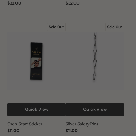
Regular
$32.00
Regular
$32.00
price
price
Oren
Silver
Sold Out
Sold Out
Scarf
Safety
Sticker
Pins
Quick View
Quick View
Oren Scarf Sticker
Silver Safety Pins
Regular
$11.00
Regular
$11.00
price
price