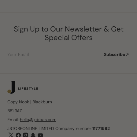
Sign Up to Our Newsletter & Get
Special Offers
Your Email
Subscribe
Copy Nook | Blackburn
BB1 3AZ
Email:
hello@jubbas.com
JSTOREONLINE LIMITED Company number
11771592