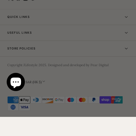
QUICK LINKS
USEFUL LINKS
STORE POLICIES
Copyright
JLifestyle
2025
. Designed and developed by
Pear Digital
Hong Kong SAR (HK $)