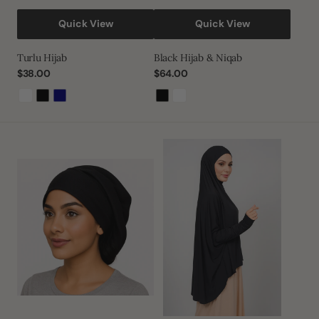
Quick View
Quick View
Turlu Hijab
Black Hijab & Niqab
Regular
$38.00
Regular
$64.00
price
price
White
Black
Navy
Black
White
Black
Sleeved
Tube
Hijab
Bonnet
Hijab