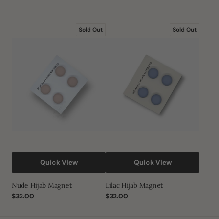
Nude
Lilac
Sold Out
Sold Out
Hijab
Hijab
Magnet
Magnet
Quick View
Quick View
Nude Hijab Magnet
Lilac Hijab Magnet
Regular
$32.00
Regular
$32.00
price
price