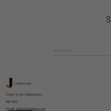
S
Your Email
Copy Nook | Blackburn
BB1 3AZ
Email:
hello@jubbas.com