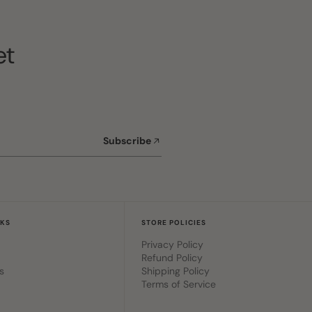
et
Subscribe
NKS
STORE POLICIES
Privacy Policy
Refund Policy
s
Shipping Policy
Terms of Service