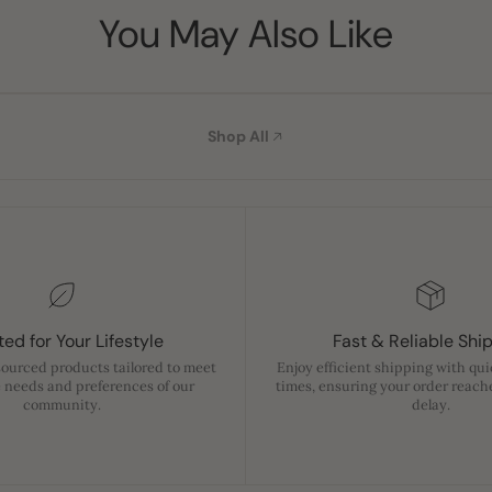
You May Also Like
Shop All
ed for Your Lifestyle
Fast & Reliable Shi
sourced products tailored to meet
Enjoy efficient shipping with qu
 needs and preferences of our
times, ensuring your order reach
community.
delay.