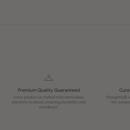
Premium Quality Guaranteed
Curat
Every product is crafted with meticulous
Thoughtfully 
attention to detail, ensuring durability and
the unique
excellence.