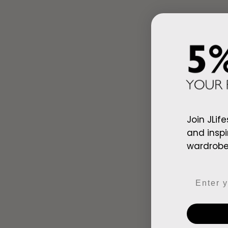
Join JLife
and inspi
wardrobe,
Ad
Arab Red Wh
Email
$128.00