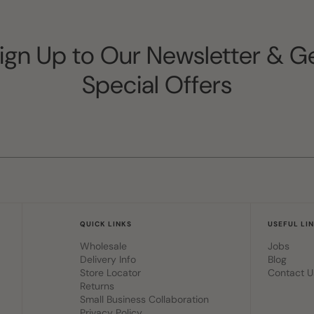
ign Up to Our Newsletter & G
Special Offers
QUICK LINKS
USEFUL LI
Wholesale
Jobs
Delivery Info
Blog
Store Locator
Contact U
Returns
Small Business Collaboration
Privacy Policy