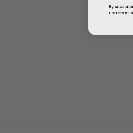
By subscrib
communicat