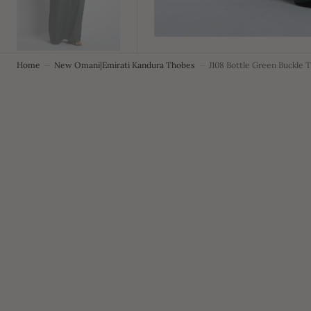
Home
New Omani|Emirati Kandura Thobes
J108 Bottle Green Buckle 