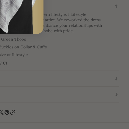
ON
eets the future in modern lifestyle. J Lifestyle
 the elegance of modest attire. We reworked the dress
ent your lifestyle, to enhance your relationships with
age, and to wear your Thobe with pride.
e Green Thobe
Buckles on Collar & Cuffs
ive at Jlifestyle
47 C1