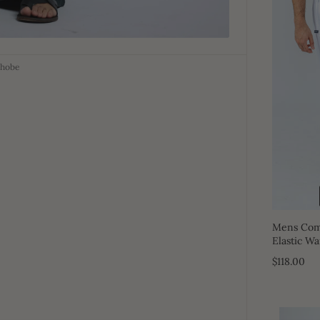
Thobe
Mens Comf
Elastic Wa
$118.00