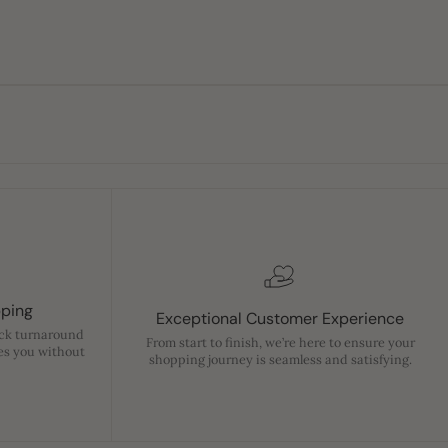
pping
Exceptional Customer Experience
ick turnaround
From start to finish, we’re here to ensure your
es you without
shopping journey is seamless and satisfying.