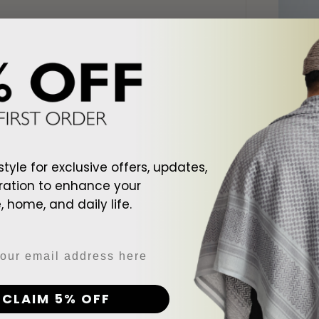
style for exclusive offers, updates,
ration to enhance your
 home, and daily life.
d To Cart
Add To Cart
ite Shemagh
Arab Black Shemagh
Arab Cr
$128.00
$128.00
CLAIM 5% OFF