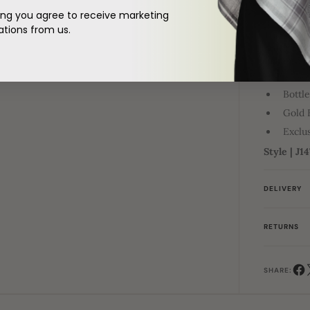
ing you agree to receive marketing
DESCRIPTI
ions from us.
The past m
redefines
to complem
your herit
Bottl
Gold 
Exclus
Style | J1
DELIVERY
RETURNS
SHARE: