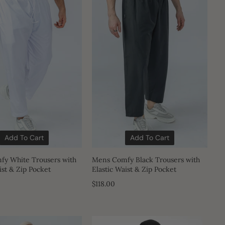
Add To Cart
Add To Cart
y White Trousers with
Mens Comfy Black Trousers with
ist & Zip Pocket
Elastic Waist & Zip Pocket
$118.00