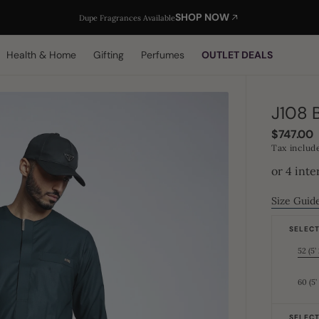
SHOP NOW
Dupe Fragrances Available
Health & Home
Gifting
Perfumes
OUTLET DEALS
J108 
Regular
$747.00
price
Tax includ
Size Guid
SELECT 
52 (5’ 
60 (5’
SELECT