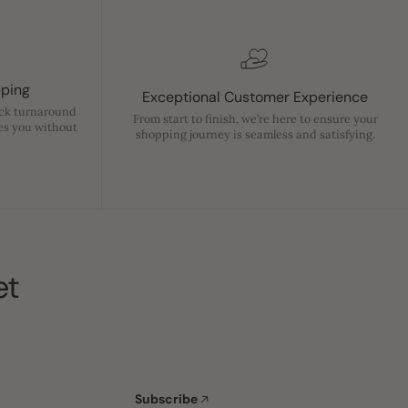
pping
Exceptional Customer Experience
ick turnaround
From start to finish, we’re here to ensure your
es you without
shopping journey is seamless and satisfying.
et
Subscribe