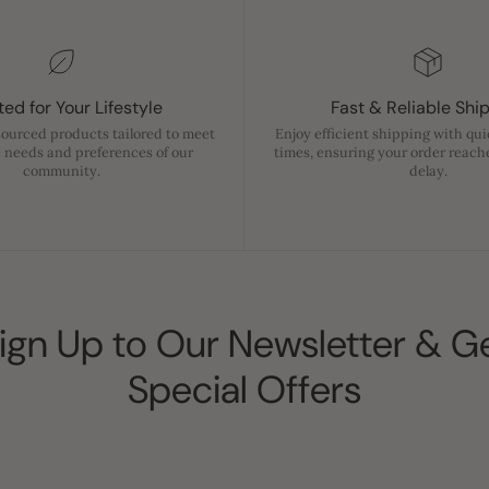
ed for Your Lifestyle
Fast & Reliable Shi
sourced products tailored to meet
Enjoy efficient shipping with qu
 needs and preferences of our
times, ensuring your order reach
community.
delay.
ign Up to Our Newsletter & G
Special Offers