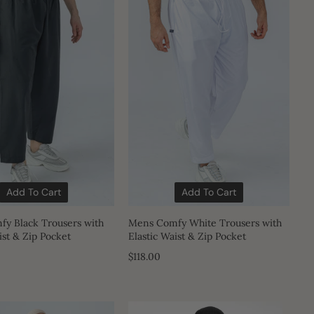
Add To Cart
Add To Cart
y Black Trousers with
Mens Comfy White Trousers with
ist & Zip Pocket
Elastic Waist & Zip Pocket
$118.00