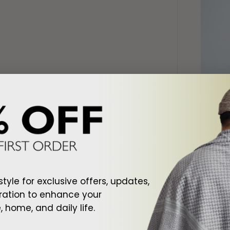
d To Cart
Add To Cart
ite Shemagh
Arab Black Shemagh
Arab Cr
style for exclusive offers, updates,
$128.00
$128.00
ration to enhance your
 home, and daily life.