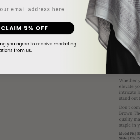
DESCRIPTI
Step into luxury
print patches, a 
CLAIM 5% OFF
add a touch of e
The cu
your l
ing you agree to receive marketing
ions from us.
It co
essent
There'
stylis
Whether yo
elevate yo
intricate 
stand out
Don't comp
Brown Tho
quality ma
staple in 
Model Fit | 
Style | J112 C