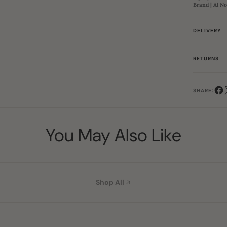
Brand | Al N
DELIVERY
RETURNS
SHARE:
You May Also Like
Shop All