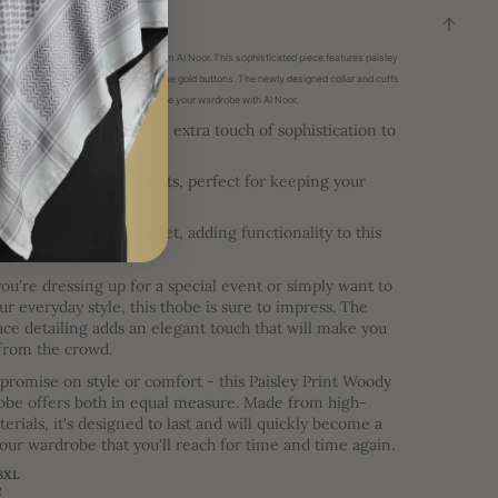
ON
 with the J112 Woody Brown Thobe from Al Noor. This sophisticated piece features paisley
paisley print collar and cuffs, and unique gold buttons. The newly designed collar and cuffs
legance to this exclusive thobe. Elevate your wardrobe with Al Noor.
ff is styled and adds an extra touch of sophistication to
ook.
mes with two side pockets, perfect for keeping your
ials close by.
s also a left chest pocket, adding functionality to this
h thobe.
u're dressing up for a special event or simply want to
ur everyday style, this thobe is sure to impress. The
lace detailing adds an elegant touch that will make you
 from the crowd.
romise on style or comfort - this Paisley Print Woody
be offers both in equal measure. Made from high-
terials, it's designed to last and will quickly become a
your wardrobe that you'll reach for time and time again.
58XL
2