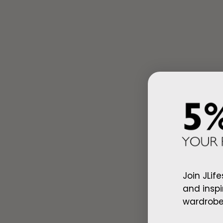
Ad
Arab Red Wh
Join JLife
$128.00
and inspi
wardrobe,