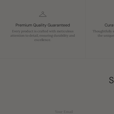
Premium Quality Guaranteed
Curat
Every product is crafted with meticulous
Thoughtfully 
attention to detail, ensuring durability and
the unique
excellence.
S
Your Email