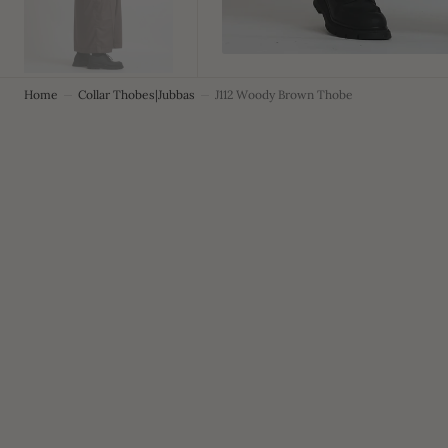
Home
Collar Thobes|Jubbas
J112 Woody Brown Thobe