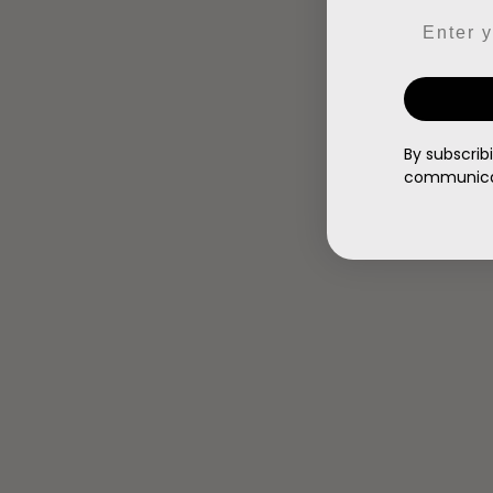
Email
By subscrib
communicat