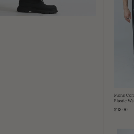
Mens Comf
Elastic Wa
$118.00