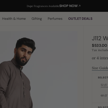
SHOP NOW
Dupe Fragrances Available
Health & Home
Gifting
Perfumes
OUTLET DEALS
J112 
Regular
$533.00
price
Tax includ
Size Guid
SELECT 
52 (5’ 
60 (5’
SELECT 