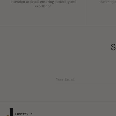
attention to detail, ensuring durability and
the unique
excellence.
S
Your Email