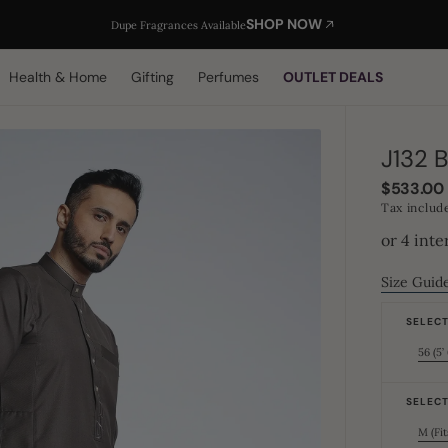
SHOP NOW
Dupe Fragrances Available
Health & Home
Gifting
Perfumes
OUTLET DEALS
J132 
Regular
$533.00
price
Tax includ
Size Guid
SELECT 
56 (5’ 
SELECT 
M (Fit