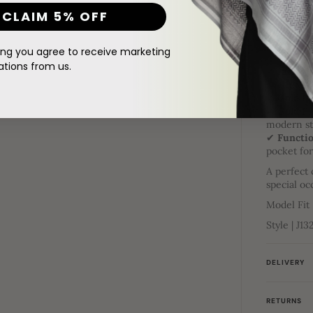
Al Noor C
CLAIM 5% OFF
Elevate y
Noor Colle
thobe feat
ing you agree to receive marketing
ions from us.
✔
Intrica
and neckl
✔
Gold Pr
✔
Gold P
modern st
✔
Functio
pocket fo
A perfect 
special oc
Model Fit
Style | J13
DELIVERY
RETURNS