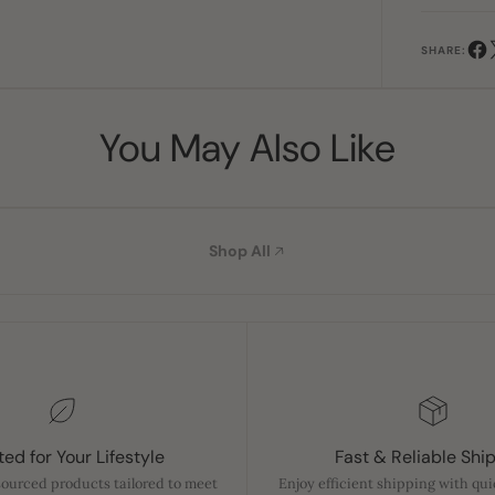
SHARE:
You May Also Like
Shop All
ed for Your Lifestyle
Fast & Reliable Shi
sourced products tailored to meet
Enjoy efficient shipping with qu