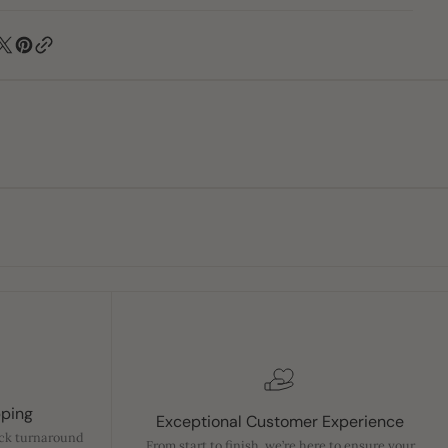
pping
Exceptional Customer Experience
ick turnaround
From start to finish, we’re here to ensure your