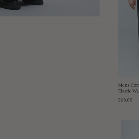
Mens Comf
Elastic Wa
$118.00