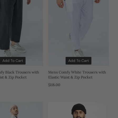
Add To Cart
Add To Cart
y Black Trousers with
Mens Comfy White Trousers with
ist & Zip Pocket
Elastic Waist & Zip Pocket
$118.00