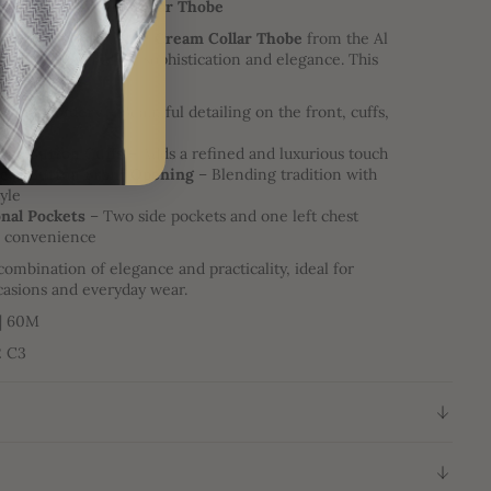
ollection | Cream Collar Thobe
our wardrobe with the
Cream Collar Thobe
from the Al
ction, designed for sophistication and elegance. This
ures:
te Embroidery
– Beautiful detailing on the front, cuffs,
ine
ess Button Cuffs
– Adds a refined and luxurious touch
ress Button Front Opening
– Blending tradition with
yle
nal Pockets
– Two side pockets and one left chest
r convenience
combination of elegance and practicality, ideal for
casions and everyday wear.
 | 60M
2 C3