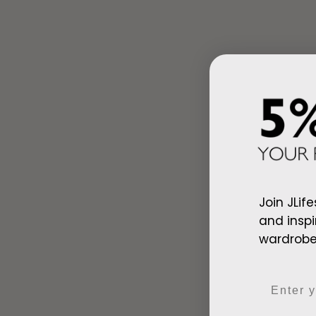
Ad
Join JLife
Arab Red Wh
and inspi
$128.00
wardrobe,
Email