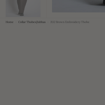
Home
Collar Thobes|Jubbas
J132 Brown Embroidery Thobe