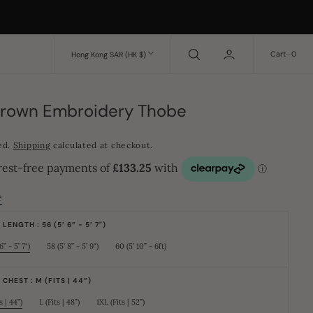
0
Cart
0
Hong Kong SAR (HK $)
Brown Embroidery Thobe
ed.
Shipping
calculated at checkout.
e
LENGTH : 56 (5’ 6” - 5’ 7")
6” - 5’ 7")
58 (5’ 8” - 5’ 9")
60 (5’ 10” - 6ft)
Variant
Variant
Variant
sold
sold
sold
out
out
out
or
or
or
CHEST : M (FITS | 44”)
unavailable
unavailable
unavailable
s | 44”)
L (Fits | 48”)
1XL (Fits | 52”)
Variant
Variant
Variant