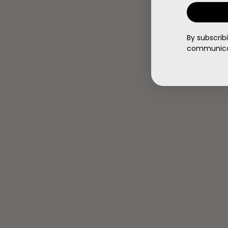
By subscrib
communicat