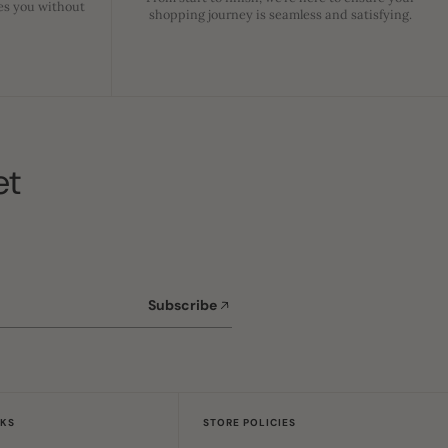
es you without
shopping journey is seamless and satisfying.
et
Subscribe
NKS
STORE POLICIES