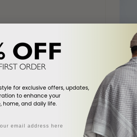
d To Cart
Add To Cart
style for exclusive offers, updates,
ite Shemagh
Arab Black Shemagh
Arab Cr
ration to enhance your
$128.00
$128.00
 home, and daily life.
DESCRIPTI