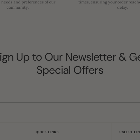
 needs and preferences of our
times, ensuring your order reach
community.
delay.
ign Up to Our Newsletter & G
Special Offers
QUICK LINKS
USEFUL LI