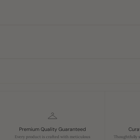
Premium Quality Guaranteed
Curat
Every product is crafted with meticulous
Thoughtfully 