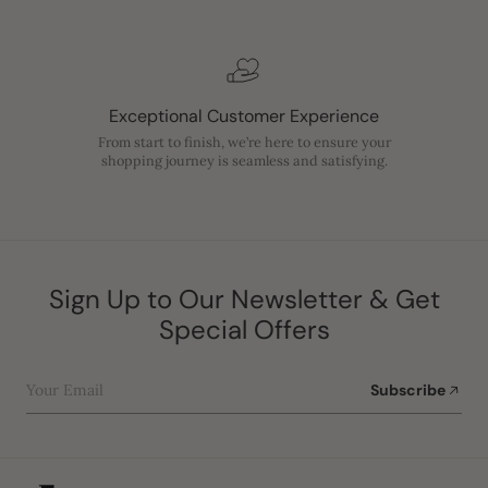
Exceptional Customer Experience
From start to finish, we’re here to ensure your
shopping journey is seamless and satisfying.
Sign Up to Our Newsletter & Get
Special Offers
Your Email
Subscribe