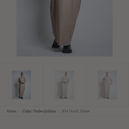
in
gallery
view
Home
Collar Thobes|Jubbas
J134 Peach Thobe