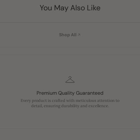
You May Also Like
Shop All
Premium Quality Guaranteed
Every product is crafted with meticulous attention to
detail, ensuring durability and excellence.