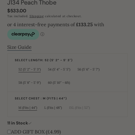
J134 Peach Thobe
Regular
$533.00
price
Tax included.
Shipping
calculated at checkout.
Size Guide
SELECT LENGTH: 52 (5’ 2” - 5’ 3")
52 (5’ 2” - 5’ 3")
54 (5’ 4” - 5’ 5”)
56 (5’ 6” - 5’ 7")
Variant
Variant
Variant
sold
sold
sold
out
out
out
or
or
or
58 (5’ 8” - 5’ 9")
60 (5’ 10” - 6ft)
Variant
Variant
unavailable
unavailable
unavailable
sold
sold
out
out
or
or
unavailable
unavailable
SELECT CHEST : M (FITS | 44”)
M (Fits | 44”)
L (Fits | 48”)
1XL (Fits | 52”)
Variant
Variant
Variant
sold
sold
sold
out
out
out
or
or
or
11 in Stock
unavailable
unavailable
unavailable
ADD GIFT BOX (£4.99)