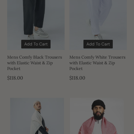
Add To Cart
Add To Cart
Mens Comfy Black Trousers
Mens Comfy White Trousers
with Elastic Waist & Zip
with Elastic Waist & Zip
Pocket
Pocket
$118.00
$118.00