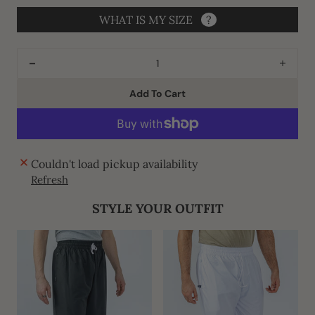
WHAT IS MY SIZE
?
Decrease
Incre
quantity
quant
Add To Cart
for
for
J134
J134
Peach
Peac
Thobe
Thob
Couldn't load pickup availability
Refresh
STYLE YOUR OUTFIT