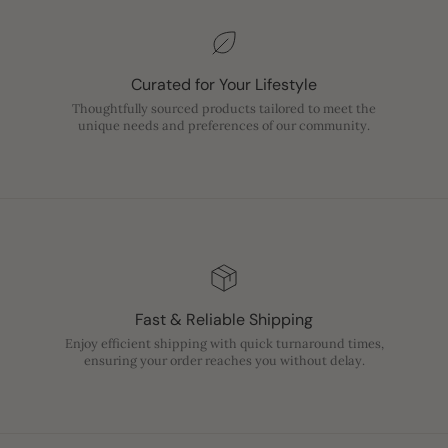
Curated for Your Lifestyle
Thoughtfully sourced products tailored to meet the
unique needs and preferences of our community.
Fast & Reliable Shipping
Enjoy efficient shipping with quick turnaround times,
ensuring your order reaches you without delay.