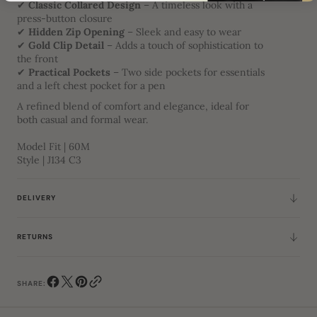
✔
Classic Collared Design
– A timeless look with a
press-button closure
✔
Hidden Zip Opening
– Sleek and easy to wear
✔
Gold Clip Detail
– Adds a touch of sophistication to
the front
✔
Practical Pockets
– Two side pockets for essentials
and a left chest pocket for a pen
A refined blend of comfort and elegance, ideal for
both casual and formal wear.
Model Fit | 60M
Style | J134 C3
DELIVERY
RETURNS
SHARE: