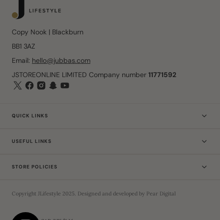
Copy Nook | Blackburn
BB1 3AZ
Email:
hello@jubbas.com
JSTOREONLINE LIMITED Company number
11771592
QUICK LINKS
USEFUL LINKS
STORE POLICIES
Copyright
JLifestyle
2025
. Designed and developed by
Pear Digital