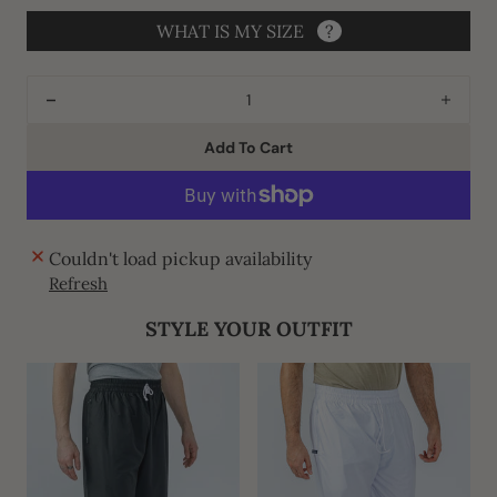
WHAT IS MY SIZE
?
Decrease
Incre
quantity
quant
Add To Cart
for
for
J140
J140
C2
C2
Green
Gree
Couldn't load pickup availability
Vouge
Voug
Refresh
Thobe
Thob
STYLE YOUR OUTFIT