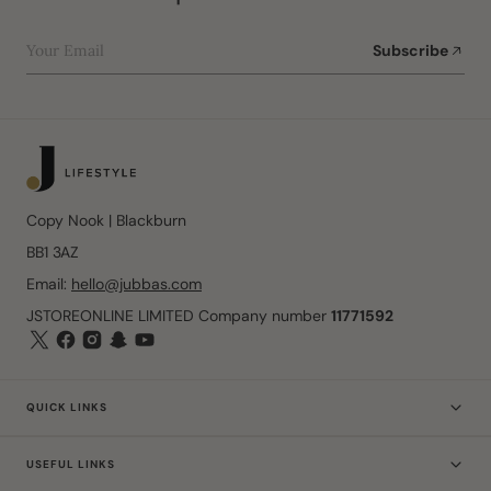
Your Email
Subscribe
Copy Nook | Blackburn
BB1 3AZ
Email:
hello@jubbas.com
JSTOREONLINE LIMITED Company number
11771592
QUICK LINKS
USEFUL LINKS