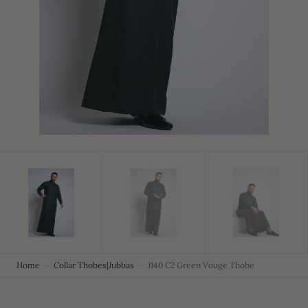
in
gallery
view
Home
Collar Thobes|Jubbas
J140 C2 Green Vouge Thobe