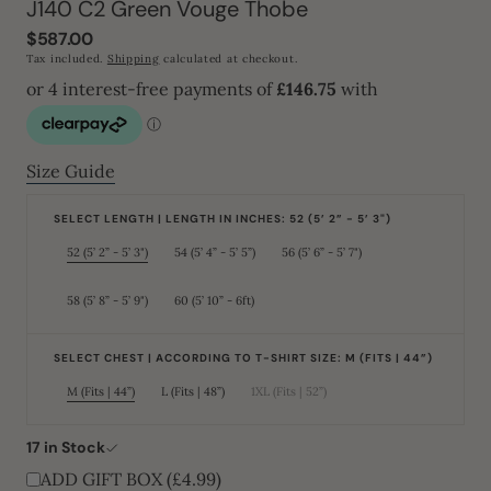
J140 C2 Green Vouge Thobe
Regular
$587.00
price
Tax included.
Shipping
calculated at checkout.
Size Guide
SELECT LENGTH | LENGTH IN INCHES: 52 (5’ 2” - 5’ 3")
52 (5’ 2” - 5’ 3")
54 (5’ 4” - 5’ 5”)
56 (5’ 6” - 5’ 7")
Variant
Variant
Variant
sold
sold
sold
out
out
out
or
or
or
58 (5’ 8” - 5’ 9")
60 (5’ 10” - 6ft)
Variant
Variant
unavailable
unavailable
unavailable
sold
sold
out
out
or
or
unavailable
unavailable
SELECT CHEST | ACCORDING TO T-SHIRT SIZE: M (FITS | 44”)
M (Fits | 44”)
L (Fits | 48”)
1XL (Fits | 52”)
Variant
Variant
Variant
sold
sold
sold
out
out
out
or
or
or
17 in Stock
unavailable
unavailable
unavailable
ADD GIFT BOX (£4.99)