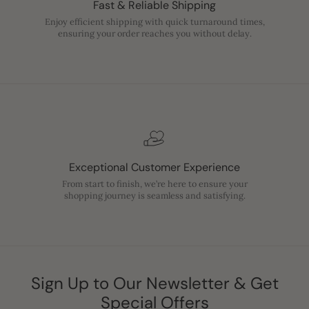
Fast & Reliable Shipping
Enjoy efficient shipping with quick turnaround times,
ensuring your order reaches you without delay.
Exceptional Customer Experience
From start to finish, we’re here to ensure your
shopping journey is seamless and satisfying.
Sign Up to Our Newsletter & Get
Special Offers