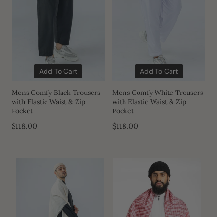
Add To Cart
Add To Cart
Mens Comfy Black Trousers
Mens Comfy White Trousers
with Elastic Waist & Zip
with Elastic Waist & Zip
Pocket
Pocket
$118.00
$118.00