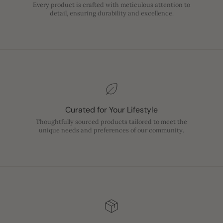
Every product is crafted with meticulous attention to
detail, ensuring durability and excellence.
Curated for Your Lifestyle
Thoughtfully sourced products tailored to meet the
unique needs and preferences of our community.