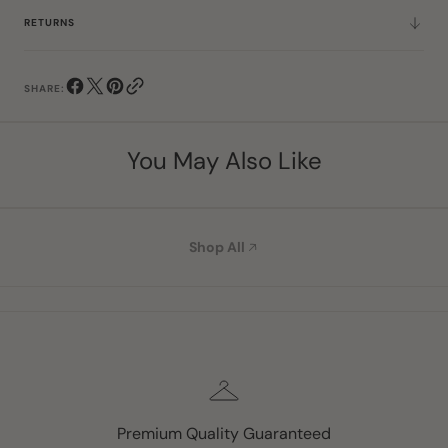
RETURNS
SHARE:
You May Also Like
Shop All
Premium Quality Guaranteed