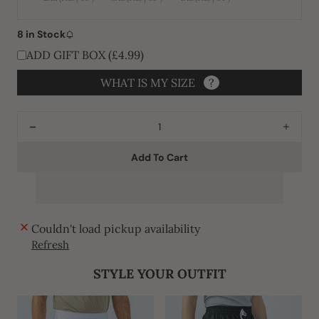
Variant
Variant
Variant
unavailable
unavailable
unavailable
sold
sold
sold
out
out
out
or
or
or
8 in Stock
unavailable
unavailable
unavailable
ADD GIFT BOX (£4.99)
WHAT IS MY SIZE
?
Decrease
Incre
quantity
quant
Add To Cart
for
for
J1520
J152
Black
Black
Omani
Oman
Couldn't load pickup availability
Refresh
STYLE YOUR OUTFIT