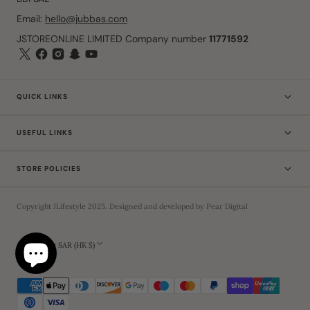
Email:
hello@jubbas.com
JSTOREONLINE LIMITED Company number
11771592
QUICK LINKS
USEFUL LINKS
STORE POLICIES
Copyright
JLifestyle
2025
. Designed and developed by
Pear Digital
Hong Kong SAR (HK $)