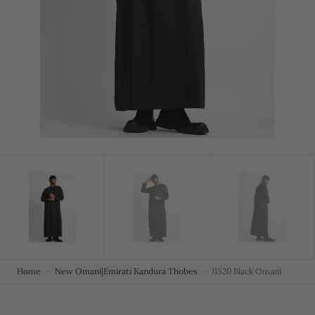
in
gallery
view
Home
New Omani|Emirati Kandura Thobes
J1520 Black Omani