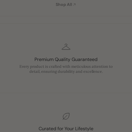
Shop All
Premium Quality Guaranteed
Every product is crafted with meticulous attention to
detail, ensuring durability and excellence.
Curated for Your Lifestyle