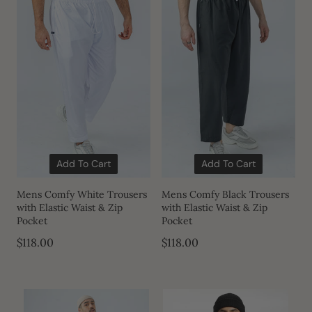
Add To Cart
Add To Cart
Mens Comfy White Trousers
Mens Comfy Black Trousers
with Elastic Waist & Zip
with Elastic Waist & Zip
Pocket
Pocket
$118.00
$118.00