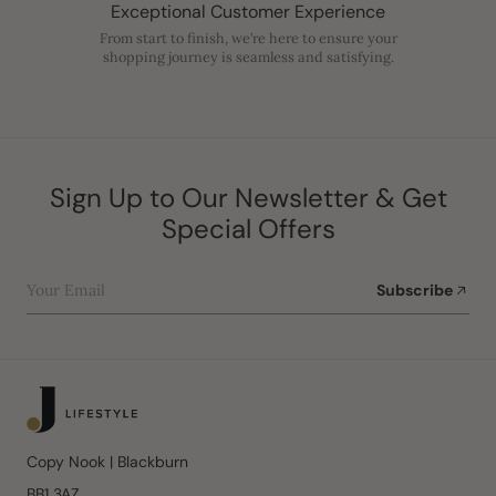
Exceptional Customer Experience
From start to finish, we’re here to ensure your
shopping journey is seamless and satisfying.
Sign Up to Our Newsletter & Get
Special Offers
Your Email
Subscribe
Copy Nook | Blackburn
BB1 3AZ