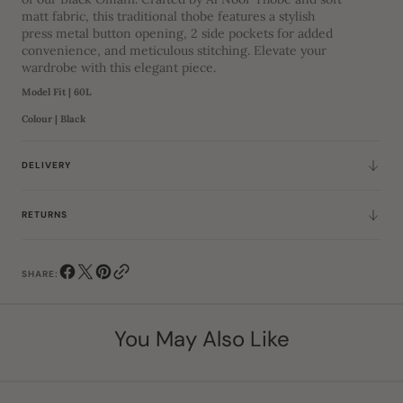
matt fabric, this traditional thobe features a stylish
press metal button opening, 2 side pockets for added
convenience, and meticulous stitching. Elevate your
wardrobe with this elegant piece.
Model Fit | 60L
Colour | Black
DELIVERY
RETURNS
SHARE:
You May Also Like