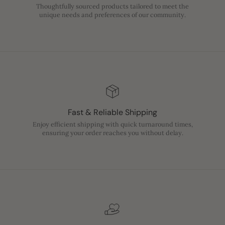
Thoughtfully sourced products tailored to meet the
unique needs and preferences of our community.
Fast & Reliable Shipping
Enjoy efficient shipping with quick turnaround times,
ensuring your order reaches you without delay.