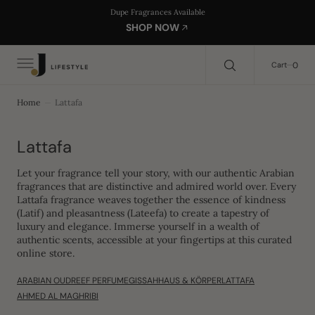
C
Search Here...
Dupe Fragrances Available
O
SHOP NOW
N
T
E
0
0
Cart
N
T
Home
Lattafa
Collection:
Lattafa
Let your fragrance tell your story, with our authentic Arabian
fragrances that are distinctive and admired world over. Every
Lattafa fragrance weaves together the essence of kindness
(Latif) and pleasantness (Lateefa) to create a tapestry of
luxury and elegance. Immerse yourself in a wealth of
authentic scents, accessible at your fingertips at this curated
online store.
ARABIAN OUD
REEF PERFUME
GISSAH
HAUS & KÖRPER
LATTAFA
AHMED AL MAGHRIBI