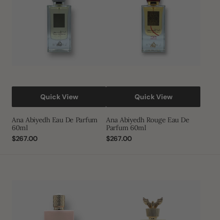
Parfum
De
60ml
Parfum
60ml
Quick View
Quick View
Ana Abiyedh Eau De Parfum
Ana Abiyedh Rouge Eau De
60ml
Parfum 60ml
Regular
$267.00
Regular
$267.00
price
price
Ameerat
Shaheen
Al
Gold
Arab
Eau
Prive
De
Rose
Parfum