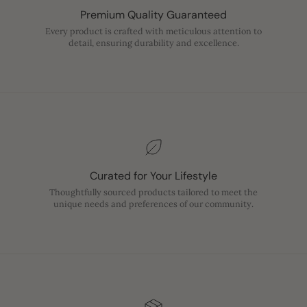
Premium Quality Guaranteed
Every product is crafted with meticulous attention to
detail, ensuring durability and excellence.
Curated for Your Lifestyle
Thoughtfully sourced products tailored to meet the
unique needs and preferences of our community.