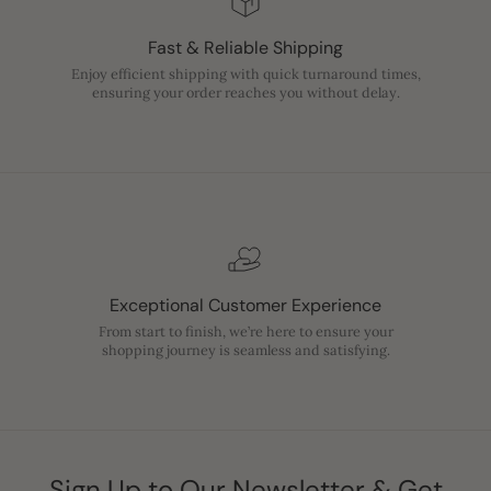
Fast & Reliable Shipping
Enjoy efficient shipping with quick turnaround times,
ensuring your order reaches you without delay.
Exceptional Customer Experience
From start to finish, we’re here to ensure your
shopping journey is seamless and satisfying.
Sign Up to Our Newsletter & Get