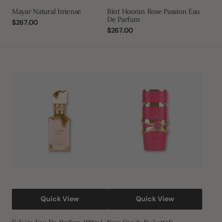
Mayar Natural Intense
Bint Hooran Rose Passion Eau
De Parfum
Regular
$267.00
price
Regular
$267.00
price
Eclaire
Yara
Eau
Candy
De
By
Parfum
Lattafa
100ml
Quick View
Quick View