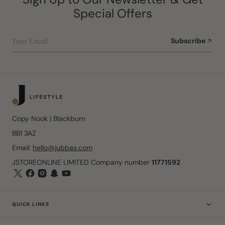
Special Offers
Your Email
Subscribe
Copy Nook | Blackburn
BB1 3AZ
Email:
hello@jubbas.com
JSTOREONLINE LIMITED Company number
11771592
QUICK LINKS