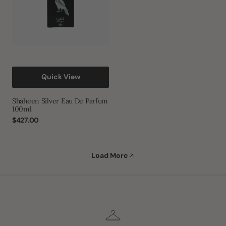
Quick View
Shaheen Silver Eau De Parfum
100ml
Regular
$427.00
price
Load More