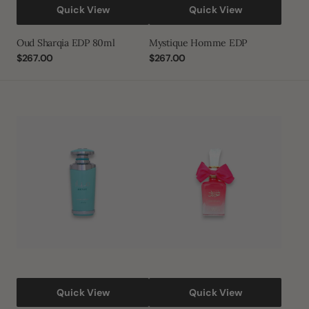
Quick View
Quick View
Oud Sharqia EDP 80ml
Mystique Homme EDP
Regular
$267.00
Regular
$267.00
price
price
Mayar
Bint
Natural
Hooran
Intense
Rose
Passion
Eau
De
Parfum
Quick View
Quick View