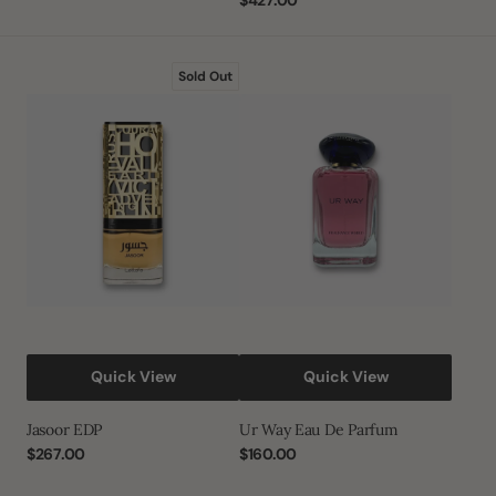
price
Regular
$427.00
price
Jasoor
Ur
Sold Out
EDP
Way
Eau
De
Parfum
Quick View
Quick View
Jasoor EDP
Ur Way Eau De Parfum
Regular
$267.00
Regular
$160.00
price
price