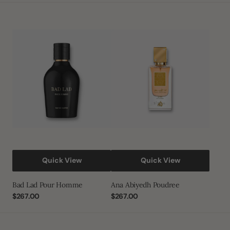
Bad
Ana
Lad
Abiyedh
Pour
Poudree
Homme
Quick View
Quick View
Bad Lad Pour Homme
Ana Abiyedh Poudree
Regular
$267.00
Regular
$267.00
price
price
Afaq
Hala