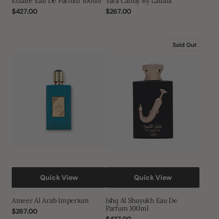
Eclaire Eau De Parfum 100ml
Yara Candy By Lattafa
Regular
$427.00
Regular
$267.00
price
price
Ameer
Ishq
Sold Out
Al
Al
Arab
Shuyukh
Imperium
Eau
De
Parfum
100ml
Quick View
Quick View
Ameer Al Arab Imperium
Ishq Al Shuyukh Eau De
Parfum 100ml
Regular
$267.00