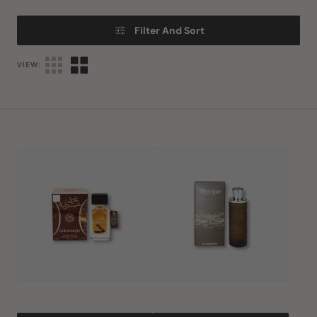
Filter And Sort
VIEW:
Oud
Mystique
Sharqia
Homme
EDP
EDP
80ml