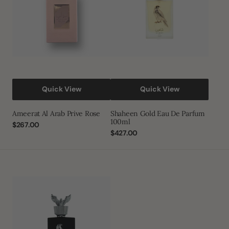
100ml
Quick View
Quick View
Ameerat Al Arab Prive Rose
Shaheen Gold Eau De Parfum
100ml
Regular
$267.00
price
Regular
$427.00
price
Shaheen
Silver
Eau
De
Parfum
100ml