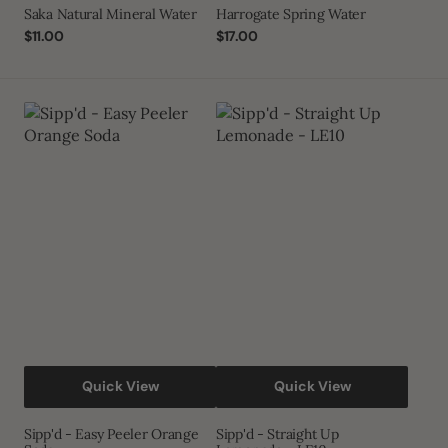
Saka Natural Mineral Water
Harrogate Spring Water
Regular
$11.00
Regular
$17.00
price
price
Sipp'd
Sipp'd
-
-
Easy
Straight
Peeler
Up
Orange
Lemonade
Soda
-
LE10
Quick View
Quick View
Sipp'd - Easy Peeler Orange
Sipp'd - Straight Up