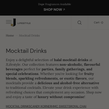
C
Search Here...
Dupe Fragrances Available
O
SHOP NOW
N
T
E
0
0
Cart
N
T
Home
Mocktail Drinks
Collection:
Mocktail Drinks
Enjoy a delightful selection of
halal mocktail drinks
at
JLifestyle. Our collection features
non-alcoholic, flavourful
beverages
perfect for
parties, family gatherings, and
special celebrations
. Whether you're looking for
fruity
blends, sparkling refreshments, or exotic flavors
, our
mocktails provide a
delicious and alcohol-free alternative
to traditional cocktails. Elevate your drink experience with
refreshing choices that complement any occasion. Shop now
and enjoy a taste of
luxury without compromise
!
MOCKTAIL DRINKS
CANDY KORNER
HMC SWEETS
ROYAL CHAI