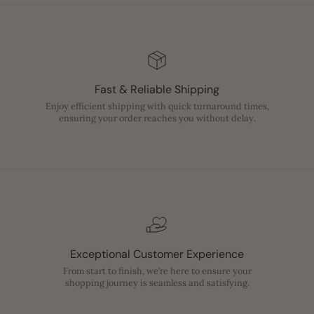
Fast & Reliable Shipping
Enjoy efficient shipping with quick turnaround times,
ensuring your order reaches you without delay.
Exceptional Customer Experience
From start to finish, we’re here to ensure your
shopping journey is seamless and satisfying.