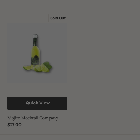
Mojito
Sold Out
Mocktail
Company
Quick View
Mojito Mocktail Company
Regular
$27.00
price