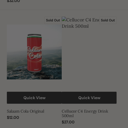
Regular
$32.00
price
price
Salaam
Cellucor
Sold Out
Sold Out
Cola
C4
Original
Energy
Drink
500ml
Quick View
Quick View
Salaam Cola Original
Cellucor C4 Energy Drink
500ml
Regular
$12.00
price
Regular
$27.00
price