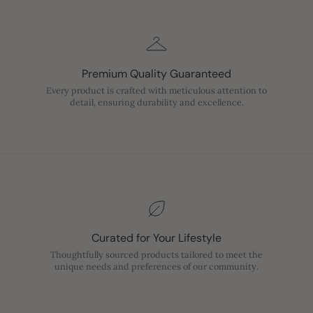
Premium Quality Guaranteed
Every product is crafted with meticulous attention to
detail, ensuring durability and excellence.
Curated for Your Lifestyle
Thoughtfully sourced products tailored to meet the
unique needs and preferences of our community.