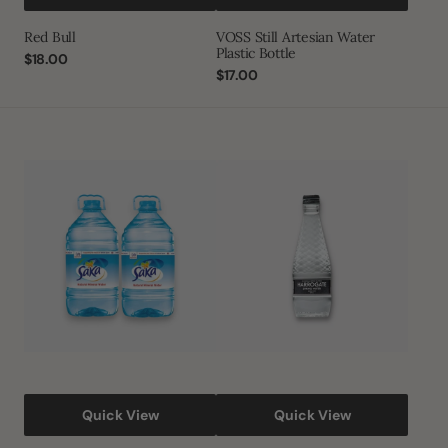
Red Bull
VOSS Still Artesian Water
Plastic Bottle
Regular
$18.00
price
Regular
$17.00
price
Saka
Harrogate
Natural
Spring
Mineral
Water
Water
Quick View
Quick View