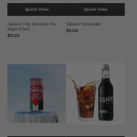
Quick View
Quick View
Salaam Cola Seriously No
Salaam Yemonade
Sugar (Diet)
Regular
$11.00
Regular
$11.00
price
price
Cola
Zanti
Gaza
Cola