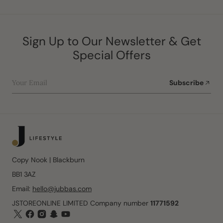
Sign Up to Our Newsletter & Get
Special Offers
Your Email
Subscribe
Copy Nook | Blackburn
BB1 3AZ
Email:
hello@jubbas.com
JSTOREONLINE LIMITED Company number
11771592