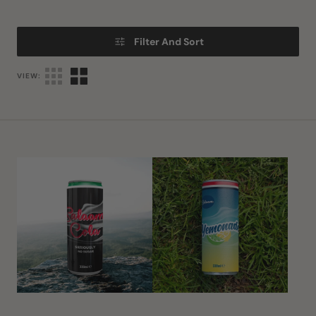
Filter And Sort
VIEW:
Salaam
Salaam
Cola
Yemonade
Seriously
No
Sugar
(Diet)