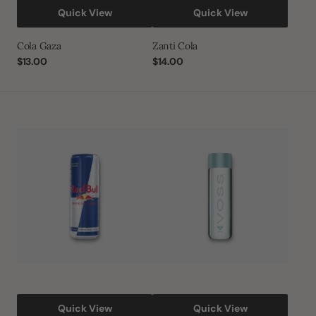
Quick View
Quick View
Cola Gaza
Zanti Cola
Regular
$13.00
Regular
$14.00
price
price
Red
VOSS
bull
Still
Artesian
Water
Plastic
Bottle
Quick View
Quick View