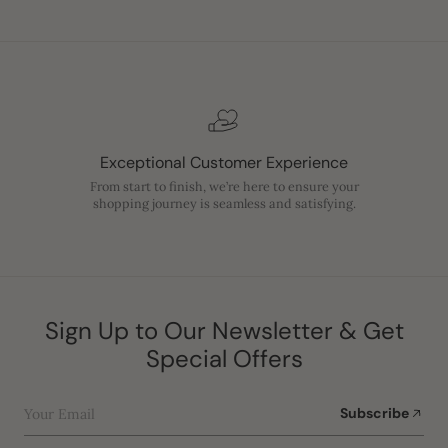
Exceptional Customer Experience
From start to finish, we’re here to ensure your
shopping journey is seamless and satisfying.
Sign Up to Our Newsletter & Get
Special Offers
Your Email
Subscribe