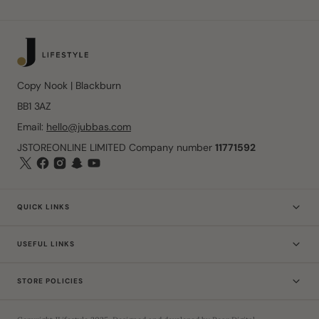
Copy Nook | Blackburn
BB1 3AZ
Email:
hello@jubbas.com
JSTOREONLINE LIMITED Company number
11771592
QUICK LINKS
USEFUL LINKS
STORE POLICIES