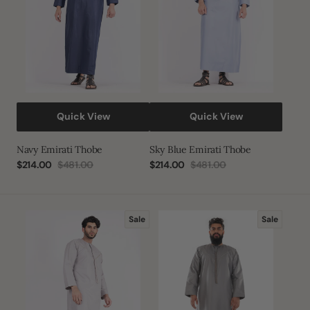
Quick View
Quick View
Navy Emirati Thobe
Sky Blue Emirati Thobe
$214.00
$481.00
$214.00
$481.00
Sale
Regular
Sale
Regular
price
price
price
price
Stormzy
Silver
Sale
Sale
Emirati
Emirati
Thobe
Thobe