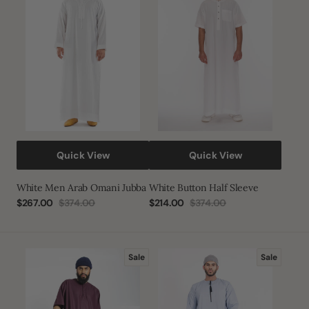
Omani
Sleeve
Jubba
Quick View
Quick View
White Men Arab Omani Jubba
White Button Half Sleeve
$267.00
$374.00
$214.00
$374.00
Sale
Regular
Sale
Regular
price
price
price
price
Tuscan
Sky
Sale
Sale
Red
Blue
Half
Habeel
Sleeve
Thobe