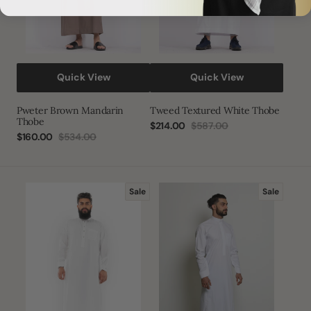
Quick View
Quick View
Pweter Brown Mandarin
Tweed Textured White Thobe
Thobe
$214.00
$587.00
Sale
Regular
$160.00
$534.00
Sale
Regular
price
price
price
price
White
Round
Sale
Sale
3D
Collar
Thobe
Plus
Size