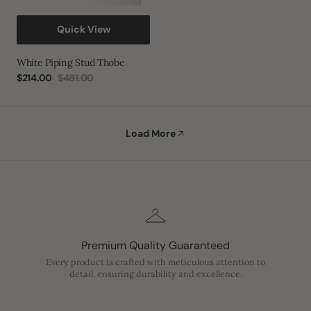
Quick View
White Piping Stud Thobe
$214.00
$481.00
Sale
Regular
price
price
Load More
Premium Quality Guaranteed
Every product is crafted with meticulous attention to
detail, ensuring durability and excellence.