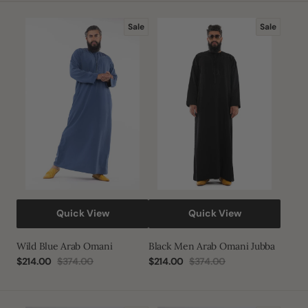
Wild
Black
Sale
Sale
Blue
Men
Arab
Arab
Omani
Omani
Jubba
Quick View
Quick View
Wild Blue Arab Omani
Black Men Arab Omani Jubba
$214.00
$374.00
$214.00
$374.00
Sale
Regular
Sale
Regular
price
price
price
price