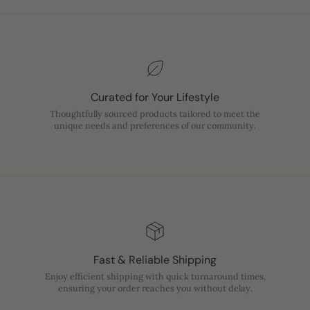
Curated for Your Lifestyle
Thoughtfully sourced products tailored to meet the
unique needs and preferences of our community.
Fast & Reliable Shipping
Enjoy efficient shipping with quick turnaround times,
ensuring your order reaches you without delay.