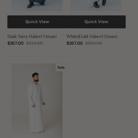
Quick View
Quick View
Dusk Navy Habeel Omani
White|Gold Habeel Omani
$267.00
$534.00
$267.00
$534.00
Sale
Regular
Sale
Regular
price
price
price
price
White
Sale
Piping
Stud
Thobe