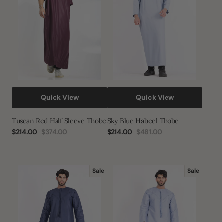
Thobe
Quick View
Quick View
Tuscan Red Half Sleeve Thobe
Sky Blue Habeel Thobe
$214.00
$374.00
$214.00
$481.00
Sale
Regular
Sale
Regular
price
price
price
price
Navy
Sky
Sale
Sale
Emirati
Blue
Thobe
Emirati
Thobe