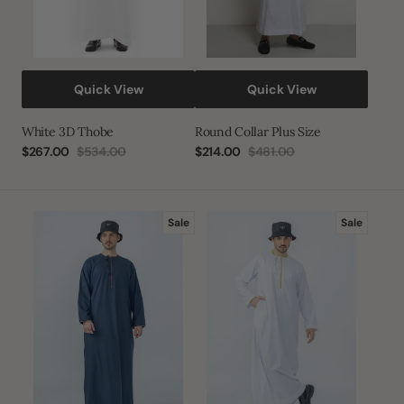
Quick View
Quick View
White 3D Thobe
Round Collar Plus Size
$267.00
$534.00
$214.00
$481.00
Sale
Regular
Sale
Regular
price
price
price
price
Dusk
White|Gold
Sale
Sale
Navy
Habeel
Habeel
Omani
Omani