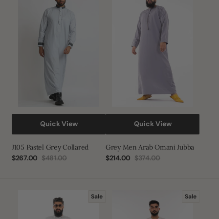
Pastel
Men
Grey
Arab
Collared
Omani
Jubba
Quick View
Quick View
J105 Pastel Grey Collared
Grey Men Arab Omani Jubba
$267.00
$481.00
$214.00
$374.00
Sale
Regular
Sale
Regular
price
price
price
price
White
White
Sale
Sale
Men
Button
Arab
Half