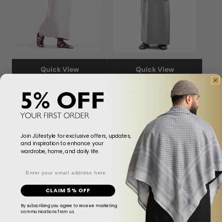
Quick View
Quick View
Stormzy Emirati Thobe
Silver Emirati Thobe
$214.00
$481.00
$214.00
$481.00
Sale
Regular
Sale
Regular
price
price
price
price
Join JLifestyle for exclusive offers, updates,
Pweter
Tweed
Sale
Sale
and inspiration to enhance your
Brown
Textured
wardrobe, home, and daily life.
Mandarin
White
Email
Thobe
Thobe
CLAIM 5% OFF
By subscribing you agree to receive marketing
communications from us.