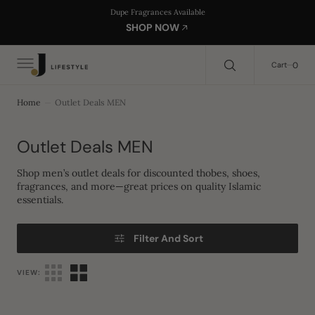
C
Search Here...
Dupe Fragrances Available
O
SHOP NOW
N
T
E
0
0
Cart
N
T
Home
Outlet Deals MEN
Collection:
Outlet Deals MEN
Shop men’s outlet deals for discounted thobes, shoes,
fragrances, and more—great prices on quality Islamic
essentials.
Filter And Sort
VIEW: