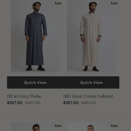
J111
J105
Sale
Sale
Jet
Linen
Grey
Cream
Thobe
Collared
Quick View
Quick View
J111 Jet Grey Thobe
J105 Linen Cream Collared
$267.00
$427.00
$267.00
$481.00
Sale
Regular
Sale
Regular
price
price
price
price
J105
Grey
Sale
Sale