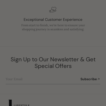
Exceptional Customer Experience
From start to finish, we’re here to ensure your
shopping journey is seamless and satisfying.
Sign Up to Our Newsletter & Get
Special Offers
Your Email
Subscribe