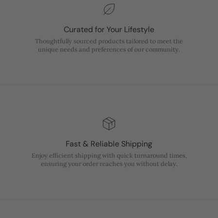
Curated for Your Lifestyle
Thoughtfully sourced products tailored to meet the
unique needs and preferences of our community.
Fast & Reliable Shipping
Enjoy efficient shipping with quick turnaround times,
ensuring your order reaches you without delay.