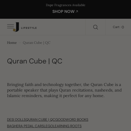
C
Search Here...
Dupe Fragrances Available
O
SHOP NOW
N
T
E
0
0
Cart
N
T
Home
Quran Cube | QC
Collection:
Quran Cube | QC
Bringing
faith and technology together
, the
Quran Cube
is a
portable speaker
that plays
Quran recitations, nasheeds, and
Islamic reminders
, making it perfect for any home.
DESI DOLLS
QURAN CUBE | QC
GOODWORD BOOKS
BAGHERA PEDAL CARS
LEGO
LEARNING ROOTS