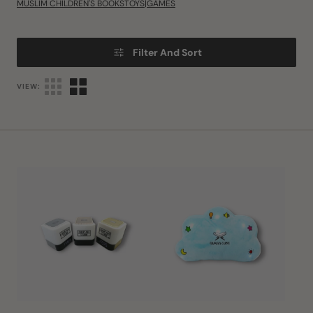
MUSLIM CHILDREN'S BOOKS
TOYS|GAMES
Filter And Sort
VIEW:
Quran
Quran
Cube
Cube
LED
Dua
X
Pillow
-
Personalised