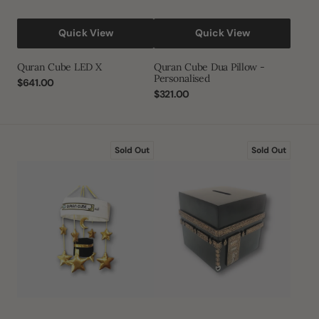
Quick View
Quick View
Quran Cube LED X
Quran Cube Dua Pillow -
Personalised
Regular
$641.00
price
Regular
$321.00
price
Quran
Quran
Sold Out
Sold Out
Cube
Cube
Cot
Kaaba
Mobile
Saving
Money
Box