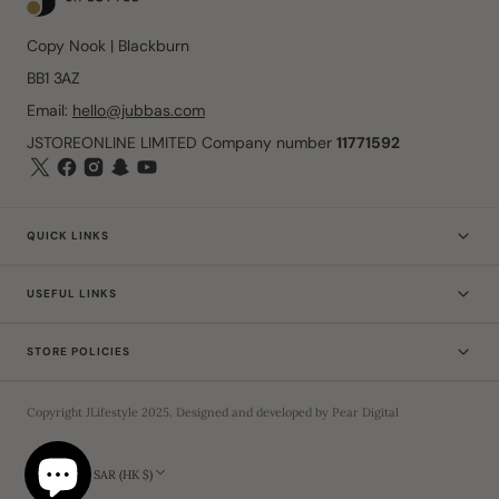
Copy Nook | Blackburn
BB1 3AZ
Email:
hello@jubbas.com
JSTOREONLINE LIMITED Company number
11771592
QUICK LINKS
USEFUL LINKS
STORE POLICIES
Copyright
JLifestyle
2025
. Designed and developed by
Pear Digital
Hong Kong SAR (HK $)