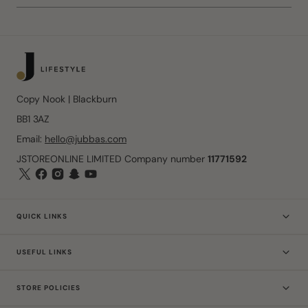
Copy Nook | Blackburn
BB1 3AZ
Email:
hello@jubbas.com
JSTOREONLINE LIMITED Company number
11771592
QUICK LINKS
USEFUL LINKS
STORE POLICIES