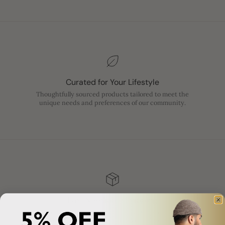
Curated for Your Lifestyle
Thoughtfully sourced products tailored to meet the
unique needs and preferences of our community.
Fast & Reliable Shipping
Enjoy efficient shipping with quick turnaround times,
ensuring your order reaches you without delay.