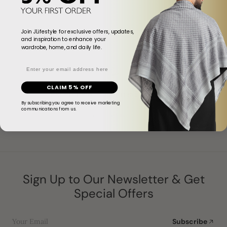
Join JLifestyle for exclusive offers, updates,
and inspiration to enhance your
wardrobe, home, and daily life.
Email
CLAIM 5% OFF
Exceptional Customer Experience
By subscribing you agree to receive marketing
From start to finish, we’re here to ensure your
communications from us.
shopping journey is seamless and satisfying.
Sign Up to Our Newsletter & Get
Special Offers
Your Email
Subscribe