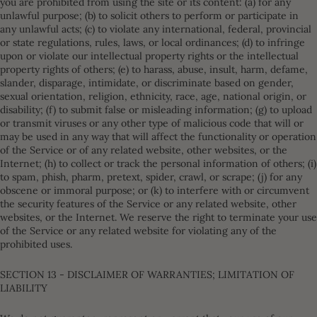
you are prohibited from using the site or its content: (a) for any
unlawful purpose; (b) to solicit others to perform or participate in
any unlawful acts; (c) to violate any international, federal, provincial
or state regulations, rules, laws, or local ordinances; (d) to infringe
upon or violate our intellectual property rights or the intellectual
property rights of others; (e) to harass, abuse, insult, harm, defame,
slander, disparage, intimidate, or discriminate based on gender,
sexual orientation, religion, ethnicity, race, age, national origin, or
disability; (f) to submit false or misleading information; (g) to upload
or transmit viruses or any other type of malicious code that will or
may be used in any way that will affect the functionality or operation
of the Service or of any related website, other websites, or the
Internet; (h) to collect or track the personal information of others; (i)
to spam, phish, pharm, pretext, spider, crawl, or scrape; (j) for any
obscene or immoral purpose; or (k) to interfere with or circumvent
the security features of the Service or any related website, other
websites, or the Internet. We reserve the right to terminate your use
of the Service or any related website for violating any of the
prohibited uses.
SECTION 13 - DISCLAIMER OF WARRANTIES; LIMITATION OF
LIABILITY