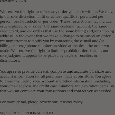
INFORMATION
We reserve the right to refuse any order you place with us. We may,
in our sole discretion, limit or cancel quantities purchased per
person, per household or per order. These restrictions may include
orders placed by or under the same customer account, the same
credit card, and/or orders that use the same billing and/or shipping
address. In the event that we make a change to or cancel an order,
we may attempt to notify you by contacting the e-mail and/or
billing address/phone number provided at the time the order was
made. We reserve the right to limit or prohibit orders that, in our
sole judgment, appear to be placed by dealers, resellers or
distributors.
You agree to provide current, complete and accurate purchase and
account information for all purchases made at our store. You agree
to promptly update your account and other information, including
your email address and credit card numbers and expiration dates, so
that we can complete your transactions and contact you as needed.
For more detail, please review our Returns Policy.
SECTION 7 - OPTIONAL TOOLS