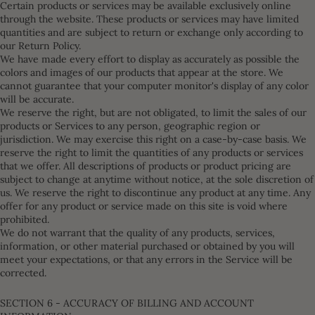
Certain products or services may be available exclusively online
through the website. These products or services may have limited
quantities and are subject to return or exchange only according to
our Return Policy.
We have made every effort to display as accurately as possible the
colors and images of our products that appear at the store. We
cannot guarantee that your computer monitor's display of any color
will be accurate.
We reserve the right, but are not obligated, to limit the sales of our
products or Services to any person, geographic region or
jurisdiction. We may exercise this right on a case-by-case basis. We
reserve the right to limit the quantities of any products or services
that we offer. All descriptions of products or product pricing are
subject to change at anytime without notice, at the sole discretion of
us. We reserve the right to discontinue any product at any time. Any
offer for any product or service made on this site is void where
prohibited.
We do not warrant that the quality of any products, services,
information, or other material purchased or obtained by you will
meet your expectations, or that any errors in the Service will be
corrected.
SECTION 6 - ACCURACY OF BILLING AND ACCOUNT