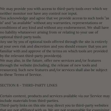
We may provide you with access to third-party tools over which we
neither monitor nor have any control nor input.
You acknowledge and agree that we provide access to such tools ”as
is” and “as available” without any warranties, representations or
conditions of any kind and without any endorsement. We shall have
no liability whatsoever arising from or relating to your use of
optional third-party tools.
Any use by you of optional tools offered through the site is entirely
at your own risk and discretion and you should ensure that you are
familiar with and approve of the terms on which tools are provided
by the relevant third-party provider(s).
We may also, in the future, offer new services and/or features
through the website (including, the release of new tools and
resources). Such new features and/or services shall also be subject
to these Terms of Service.
SECTION 8 - THIRD-PARTY LINKS
Certain content, products and services available via our Service may
include materials from third-parties.
Third-party links on this site may direct you to third-party websites
that are not affiliated with us. We are not responsible for examining