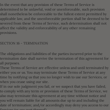
In the event that any provision of these Terms of Service is
determined to be unlawful, void or unenforceable, such provision
shall nonetheless be enforceable to the fullest extent permitted by
applicable law, and the unenforceable portion shall be deemed to be
severed from these Terms of Service, such determination shall not
affect the validity and enforceability of any other remaining
provisions.
SECTION 16 - TERMINATION
The obligations and liabilities of the parties incurred prior to the
termination date shall survive the termination of this agreement for
all purposes.
These Terms of Service are effective unless and until terminated by
either you or us. You may terminate these Terms of Service at any
time by notifying us that you no longer wish to use our Services, or
when you cease using our site.
If in our sole judgment you fail, or we suspect that you have failed,
to comply with any term or provision of these Terms of Service, we
also may terminate this agreement at any time without notice and
you will remain liable for all amounts due up to and including the
date of termination; and/or accordingly may deny you access to our
Services (or any part thereof).