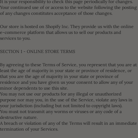
It is your responsibility to check this page periodically for changes.
Your continued use of or access to the website following the posting
of any changes constitutes acceptance of those changes.
Our store is hosted on Shopify Inc. They provide us with the online
e-commerce platform that allows us to sell our products and
services to you.
SECTION 1 - ONLINE STORE TERMS
By agreeing to these Terms of Service, you represent that you are at
least the age of majority in your state or province of residence, or
that you are the age of majority in your state or province of
residence and you have given us your consent to allow any of your
minor dependents to use this site.
You may not use our products for any illegal or unauthorized
purpose nor may you, in the use of the Service, violate any laws in
your jurisdiction (including but not limited to copyright laws).
You must not transmit any worms or viruses or any code of a
destructive nature.
A breach or violation of any of the Terms will result in an immediate
termination of your Services.