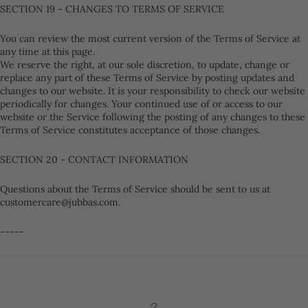
SECTION 19 - CHANGES TO TERMS OF SERVICE
You can review the most current version of the Terms of Service at
any time at this page.
We reserve the right, at our sole discretion, to update, change or
replace any part of these Terms of Service by posting updates and
changes to our website. It is your responsibility to check our website
periodically for changes. Your continued use of or access to our
website or the Service following the posting of any changes to these
Terms of Service constitutes acceptance of those changes.
SECTION 20 - CONTACT INFORMATION
Questions about the Terms of Service should be sent to us at
customercare@jubbas.com.
-----