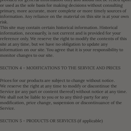
or used as the sole basis for making decisions without consulting
primary, more accurate, more complete or more timely sources of
information. Any reliance on the material on this site is at your own
risk.
This site may contain certain historical information. Historical
information, necessarily, is not current and is provided for your
reference only. We reserve the right to modify the contents of this
site at any time, but we have no obligation to update any
information on our site. You agree that it is your responsibility to
monitor changes to our site.
SECTION 4 - MODIFICATIONS TO THE SERVICE AND PRICES
Prices for our products are subject to change without notice.
We reserve the right at any time to modify or discontinue the
Service (or any part or content thereof) without notice at any time.
We shall not be liable to you or to any third-party for any
modification, price change, suspension or discontinuance of the
Service.
SECTION 5 - PRODUCTS OR SERVICES (if applicable)