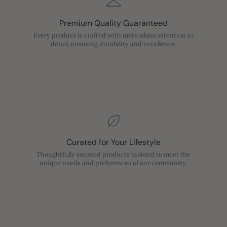
Premium Quality Guaranteed
Every product is crafted with meticulous attention to
detail, ensuring durability and excellence.
Curated for Your Lifestyle
Thoughtfully sourced products tailored to meet the
unique needs and preferences of our community.