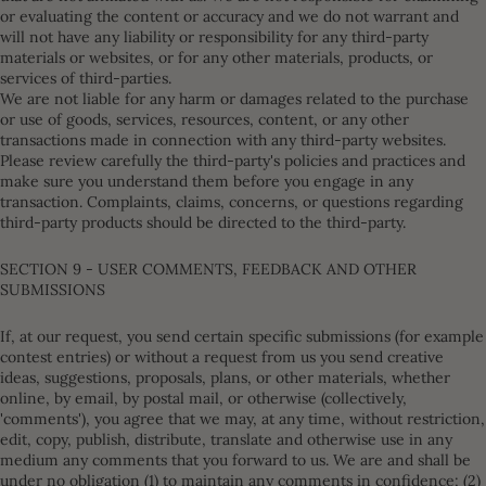
or evaluating the content or accuracy and we do not warrant and
will not have any liability or responsibility for any third-party
materials or websites, or for any other materials, products, or
services of third-parties.
We are not liable for any harm or damages related to the purchase
or use of goods, services, resources, content, or any other
transactions made in connection with any third-party websites.
Please review carefully the third-party's policies and practices and
make sure you understand them before you engage in any
transaction. Complaints, claims, concerns, or questions regarding
third-party products should be directed to the third-party.
SECTION 9 - USER COMMENTS, FEEDBACK AND OTHER
SUBMISSIONS
If, at our request, you send certain specific submissions (for example
contest entries) or without a request from us you send creative
ideas, suggestions, proposals, plans, or other materials, whether
online, by email, by postal mail, or otherwise (collectively,
'comments'), you agree that we may, at any time, without restriction,
edit, copy, publish, distribute, translate and otherwise use in any
medium any comments that you forward to us. We are and shall be
under no obligation (1) to maintain any comments in confidence; (2)