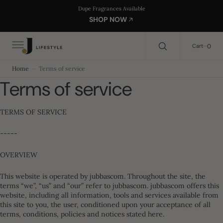
C
Search Here...
Dupe Fragrances Available
O
SHOP NOW
N
T
E
0
0
Cart
N
T
Home
Terms of service
Terms of service
TERMS OF SERVICE
-----
OVERVIEW
This website is operated by jubbascom. Throughout the site, the
terms “we”, “us” and “our” refer to jubbascom. jubbascom offers this
website, including all information, tools and services available from
this site to you, the user, conditioned upon your acceptance of all
terms, conditions, policies and notices stated here.