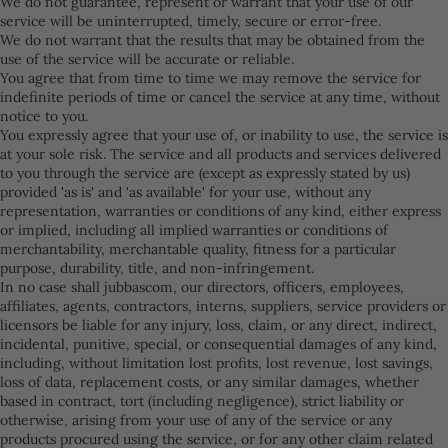
We do not guarantee, represent or warrant that your use of our
service will be uninterrupted, timely, secure or error-free.
We do not warrant that the results that may be obtained from the
use of the service will be accurate or reliable.
You agree that from time to time we may remove the service for
indefinite periods of time or cancel the service at any time, without
notice to you.
You expressly agree that your use of, or inability to use, the service is
at your sole risk. The service and all products and services delivered
to you through the service are (except as expressly stated by us)
provided 'as is' and 'as available' for your use, without any
representation, warranties or conditions of any kind, either express
or implied, including all implied warranties or conditions of
merchantability, merchantable quality, fitness for a particular
purpose, durability, title, and non-infringement.
In no case shall jubbascom, our directors, officers, employees,
affiliates, agents, contractors, interns, suppliers, service providers or
licensors be liable for any injury, loss, claim, or any direct, indirect,
incidental, punitive, special, or consequential damages of any kind,
including, without limitation lost profits, lost revenue, lost savings,
loss of data, replacement costs, or any similar damages, whether
based in contract, tort (including negligence), strict liability or
otherwise, arising from your use of any of the service or any
products procured using the service, or for any other claim related