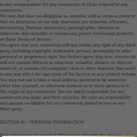
to pay compensation for any comments; or (3) to respond to any
comments.
We may, but have no obligation to, monitor, edit or remove content
that we determine in our sole discretion are unlawful, offensive,
threatening, libelous, defamatory, pornographic, obscene or
otherwise objectionable or violates any party’s intellectual property
or these Terms of Service.
You agree that your comments will not violate any right of any third-
party, including copyright, trademark, privacy, personality or other
personal or proprietary right. You further agree that your comments
will not contain libelous or otherwise unlawful, abusive or obscene
material, or contain any computer virus or other malware that could
in any way affect the operation of the Service or any related website.
You may not use a false e-mail address, pretend to be someone
other than yourself, or otherwise mislead us or third-parties as to
the origin of any comments. You are solely responsible for any
comments you make and their accuracy. We take no responsibility
and assume no liability for any comments posted by you or any
third-party.
SECTION 10 - PERSONAL INFORMATION
Your submission of personal information through the store is