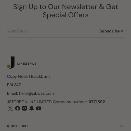
Sign Up to Our Newsletter & Get
Special Offers
Your Email
Subscribe
Copy Nook | Blackburn
BB1 3AZ
Email:
hello@jubbas.com
JSTOREONLINE LIMITED Company number
11771592
QUICK LINKS