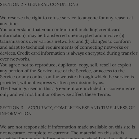
SECTION 2 - GENERAL CONDITIONS
We reserve the right to refuse service to anyone for any reason at
any time.
You understand that your content (not including credit card
information), may be transferred unencrypted and involve (a)
transmissions over various networks; and (b) changes to conform
and adapt to technical requirements of connecting networks or
devices. Credit card information is always encrypted during transfer
over networks.
You agree not to reproduce, duplicate, copy, sell, resell or exploit
any portion of the Service, use of the Service, or access to the
Service or any contact on the website through which the service is
provided, without express written permission by us.
The headings used in this agreement are included for convenience
only and will not limit or otherwise affect these Terms.
SECTION 3 - ACCURACY, COMPLETENESS AND TIMELINESS OF
INFORMATION
We are not responsible if information made available on this site is
not accurate, complete or current. The material on this site is
provided for general information only and should not be relied upon