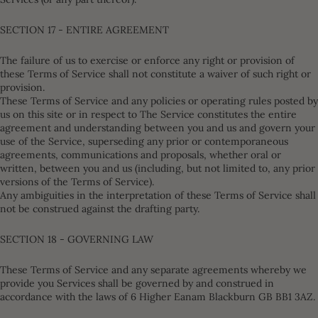
SECTION 17 - ENTIRE AGREEMENT
The failure of us to exercise or enforce any right or provision of
these Terms of Service shall not constitute a waiver of such right or
provision.
These Terms of Service and any policies or operating rules posted by
us on this site or in respect to The Service constitutes the entire
agreement and understanding between you and us and govern your
use of the Service, superseding any prior or contemporaneous
agreements, communications and proposals, whether oral or
written, between you and us (including, but not limited to, any prior
versions of the Terms of Service).
Any ambiguities in the interpretation of these Terms of Service shall
not be construed against the drafting party.
SECTION 18 - GOVERNING LAW
These Terms of Service and any separate agreements whereby we
provide you Services shall be governed by and construed in
accordance with the laws of 6 Higher Eanam Blackburn GB BB1 3AZ.