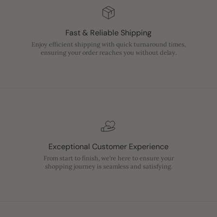
Fast & Reliable Shipping
Enjoy efficient shipping with quick turnaround times,
ensuring your order reaches you without delay.
Exceptional Customer Experience
From start to finish, we’re here to ensure your
shopping journey is seamless and satisfying.