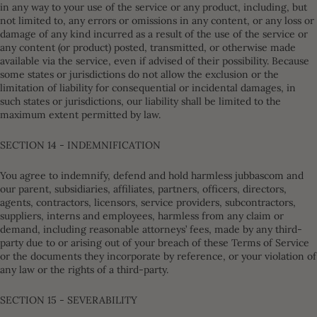
in any way to your use of the service or any product, including, but
not limited to, any errors or omissions in any content, or any loss or
damage of any kind incurred as a result of the use of the service or
any content (or product) posted, transmitted, or otherwise made
available via the service, even if advised of their possibility. Because
some states or jurisdictions do not allow the exclusion or the
limitation of liability for consequential or incidental damages, in
such states or jurisdictions, our liability shall be limited to the
maximum extent permitted by law.
SECTION 14 - INDEMNIFICATION
You agree to indemnify, defend and hold harmless jubbascom and
our parent, subsidiaries, affiliates, partners, officers, directors,
agents, contractors, licensors, service providers, subcontractors,
suppliers, interns and employees, harmless from any claim or
demand, including reasonable attorneys’ fees, made by any third-
party due to or arising out of your breach of these Terms of Service
or the documents they incorporate by reference, or your violation of
any law or the rights of a third-party.
SECTION 15 - SEVERABILITY