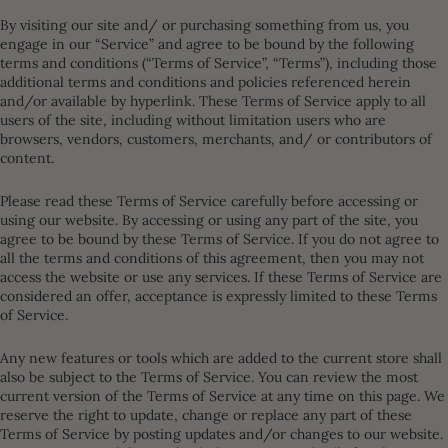
By visiting our site and/ or purchasing something from us, you
engage in our “Service” and agree to be bound by the following
terms and conditions (“Terms of Service”, “Terms”), including those
additional terms and conditions and policies referenced herein
and/or available by hyperlink. These Terms of Service apply to all
users of the site, including without limitation users who are
browsers, vendors, customers, merchants, and/ or contributors of
content.
Please read these Terms of Service carefully before accessing or
using our website. By accessing or using any part of the site, you
agree to be bound by these Terms of Service. If you do not agree to
all the terms and conditions of this agreement, then you may not
access the website or use any services. If these Terms of Service are
considered an offer, acceptance is expressly limited to these Terms
of Service.
Any new features or tools which are added to the current store shall
also be subject to the Terms of Service. You can review the most
current version of the Terms of Service at any time on this page. We
reserve the right to update, change or replace any part of these
Terms of Service by posting updates and/or changes to our website.