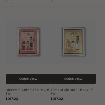
price
price
Hareem
Turab
Al
Al
Sultan
Dhahab
3
3
Piece
Piece
Gift
Gift
Set
Set
Quick View
Quick View
Hareem Al Sultan 3 Piece Gift
Turab Al Dhahab 3 Piece Gift
Set
Set
Regular
$267.00
Regular
$267.00
price
price