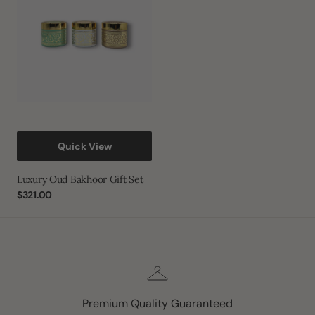
Set
Quick View
Luxury Oud Bakhoor Gift Set
Regular
$321.00
price
Premium Quality Guaranteed