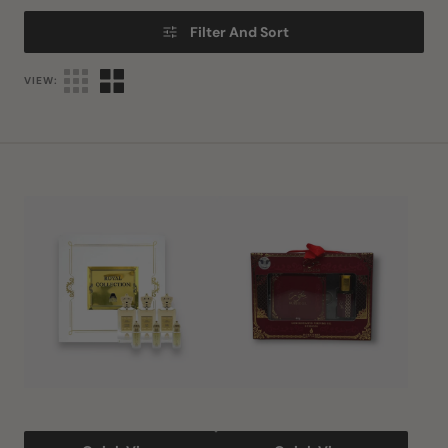
Filter And Sort
VIEW:
Royal
Bakhoor
Collection
and
by
Oil
Anfar
Gift
Set