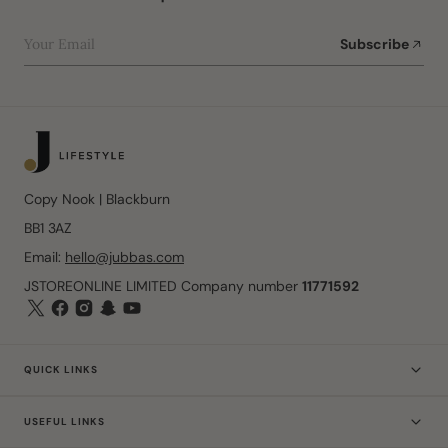
Your Email
Subscribe
Copy Nook | Blackburn
BB1 3AZ
Email:
hello@jubbas.com
JSTOREONLINE LIMITED Company number
11771592
QUICK LINKS
USEFUL LINKS