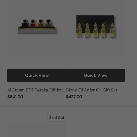
EDP
Anfar
Baraka
Oil
Edition
Gift
Set
Quick View
Quick View
Al Emam EDP Baraka Edition
Blend Of Anfar Oil Gift Set
Regular
$641.00
Regular
$427.00
price
price
Luxury
Sold Out
Oud
Bakhoor
Gift