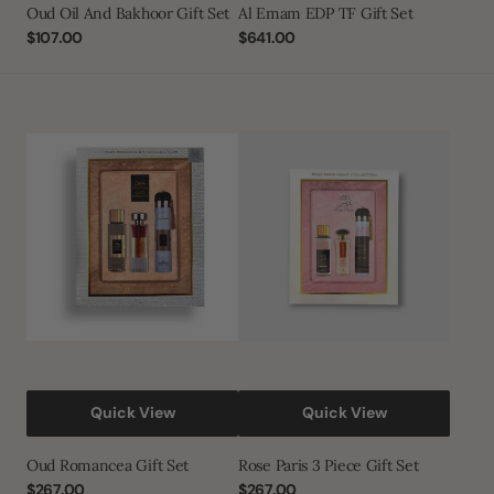
Oud Oil And Bakhoor Gift Set
Al Emam EDP TF Gift Set
Regular
$107.00
Regular
$641.00
price
price
Oud
Rose
Romancea
Paris
Gift
3
Set
Piece
Gift
Set
Quick View
Quick View
Oud Romancea Gift Set
Rose Paris 3 Piece Gift Set
Regular
$267.00
Regular
$267.00