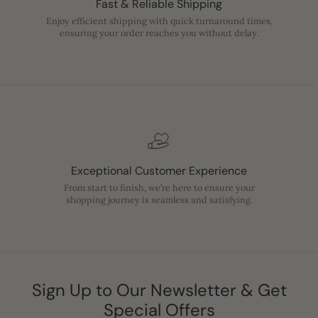
Fast & Reliable Shipping
Enjoy efficient shipping with quick turnaround times,
ensuring your order reaches you without delay.
Exceptional Customer Experience
From start to finish, we’re here to ensure your
shopping journey is seamless and satisfying.
Sign Up to Our Newsletter & Get
Special Offers