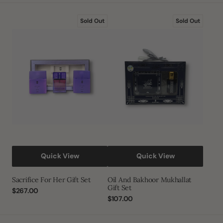
Sacrifice
Oil
Sold Out
Sold Out
for
and
Her
Bakhoor
Gift
Mukhallat
Set
Gift
Set
Quick View
Quick View
Sacrifice For Her Gift Set
Oil And Bakhoor Mukhallat
Gift Set
Regular
$267.00
price
Regular
$107.00
price