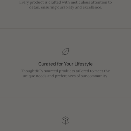
Every product is crafted with meticulous attention to
detail, ensuring durability and excellence.
Curated for Your Lifestyle
Thoughtfully sourced products tailored to meet the
unique needs and preferences of our community.