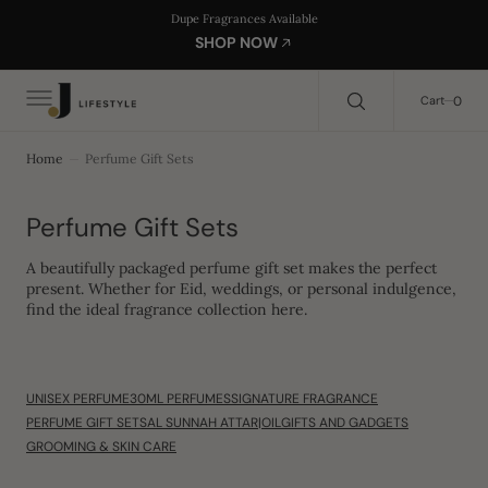
C
Search Here...
Dupe Fragrances Available
O
SHOP NOW
N
T
E
0
0
Cart
N
T
Home
Perfume Gift Sets
Collection:
Perfume Gift Sets
A beautifully packaged
perfume gift set
makes the perfect
present. Whether for
Eid, weddings, or personal indulgence
,
find the ideal fragrance collection here.
UNISEX PERFUME
30ML PERFUMES
SIGNATURE FRAGRANCE
PERFUME GIFT SETS
AL SUNNAH ATTAR|OIL
GIFTS AND GADGETS
GROOMING & SKIN CARE