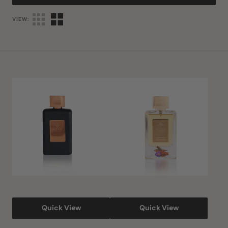
VIEW:
Shahs
Elixir
Oud
Oud
Eau
Eau
De
De
Parfum
Parfum
Quick View
Quick View