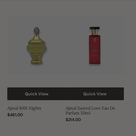
Ajmal
Ajmal
1001
Sacred
Nights
Love
Eau
De
Parfum
50ml
Quick View
Quick View
Ajmal 1001 Nights
Ajmal Sacred Love Eau De
Parfum 50ml
Regular
$481.00
price
Regular
$214.00
price