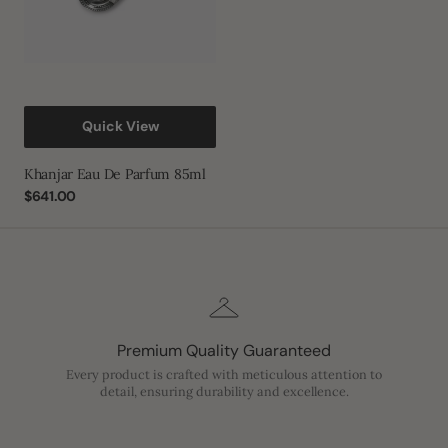
Quick View
Khanjar Eau De Parfum 85ml
Regular
$641.00
price
Premium Quality Guaranteed
Every product is crafted with meticulous attention to
detail, ensuring durability and excellence.