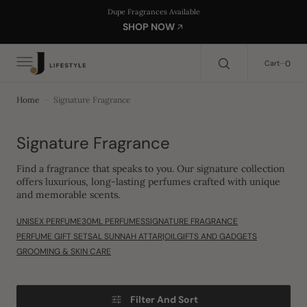
C
Search Here...
Dupe Fragrances Available
O
SHOP NOW
N
T
E
0
0
Cart
N
T
Home
Signature Fragrance
Collection:
Signature Fragrance
Find a fragrance that speaks to you. Our signature collection
offers luxurious, long-lasting perfumes crafted with unique
and memorable scents.
UNISEX PERFUME
30ML PERFUMES
SIGNATURE FRAGRANCE
PERFUME GIFT SETS
AL SUNNAH ATTAR|OIL
GIFTS AND GADGETS
GROOMING & SKIN CARE
Filter And Sort