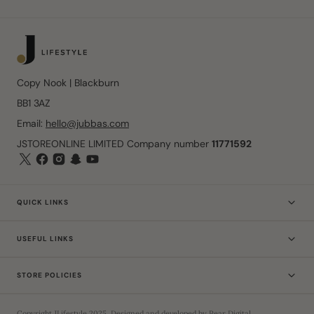
Copy Nook | Blackburn
BB1 3AZ
Email:
hello@jubbas.com
JSTOREONLINE LIMITED Company number
11771592
QUICK LINKS
USEFUL LINKS
STORE POLICIES
Copyright
JLifestyle
2025
. Designed and developed by
Pear Digital