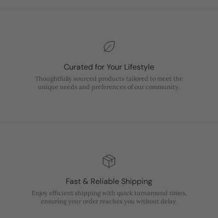
Curated for Your Lifestyle
Thoughtfully sourced products tailored to meet the
unique needs and preferences of our community.
Fast & Reliable Shipping
Enjoy efficient shipping with quick turnaround times,
ensuring your order reaches you without delay.