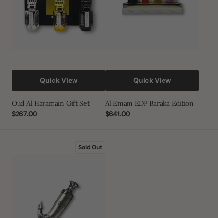
Quick View
Quick View
Oud Al Haramain Gift Set
Al Emam EDP Baraka Edition
Regular
$267.00
Regular
$641.00
price
price
Khanjar
Sold Out
Eau
De
Parfum
85ml