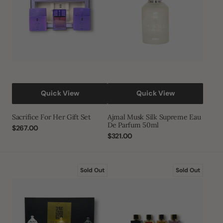
Set
Eau
De
Parfum
50ml
Quick View
Quick View
Sacrifice For Her Gift Set
Ajmal Musk Silk Supreme Eau
De Parfum 50ml
Regular
$267.00
price
Regular
$321.00
price
Oud
Al
Sold Out
Sold Out
Al
Emam
Haramain
EDP
Gift
Baraka
Set
Edition