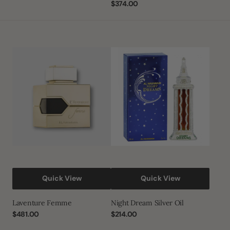
price
Regular
$374.00
price
Laventure
Night
Femme
Dream
Silver
oil
Quick View
Quick View
Laventure Femme
Night Dream Silver Oil
Regular
$481.00
Regular
$214.00
price
price