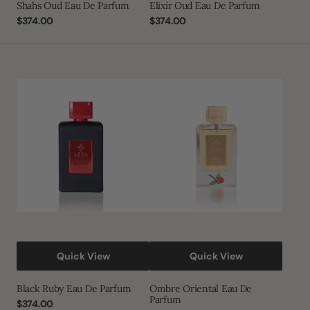
Shahs Oud Eau De Parfum
Elixir Oud Eau De Parfum
Regular
$374.00
Regular
$374.00
price
price
Black
Ombre
Ruby
Oriental
Eau
Eau
De
De
Parfum
Parfum
Quick View
Quick View
Black Ruby Eau De Parfum
Ombre Oriental Eau De
Parfum
Regular
$374.00