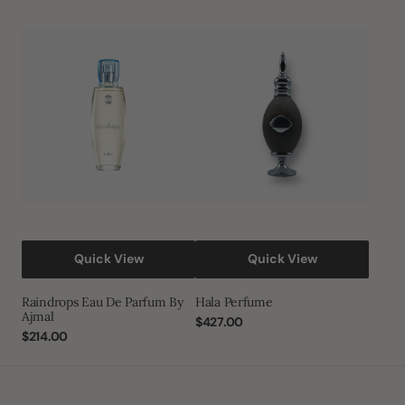
Raindrops
Hala
Eau
Perfume
De
Parfum
By
Ajmal
Quick View
Quick View
Raindrops Eau De Parfum By
Hala Perfume
Ajmal
Regular
$427.00
Regular
$214.00
price
price
Afaq
Royal