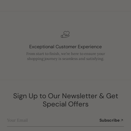
Exceptional Customer Experience
From start to finish, we’re here to ensure your
shopping journey is seamless and satisfying.
Sign Up to Our Newsletter & Get
Special Offers
Your Email
Subscribe