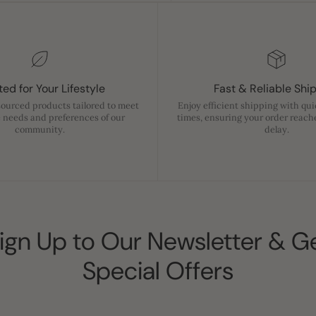
ed for Your Lifestyle
Fast & Reliable Shi
sourced products tailored to meet
Enjoy efficient shipping with qu
 needs and preferences of our
times, ensuring your order reach
community.
delay.
ign Up to Our Newsletter & G
Special Offers