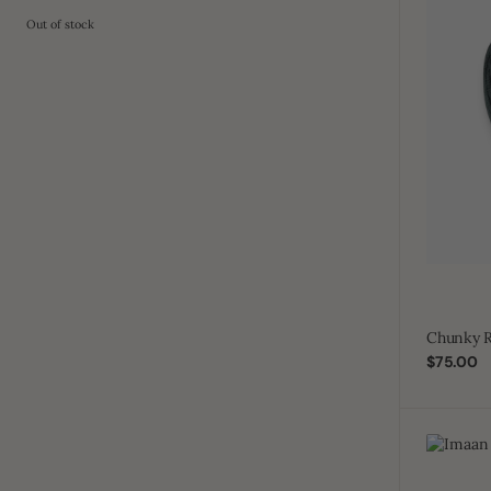
Out of stock
Chunky R
Regular
$75.00
price
Imaan
Cap
Distress