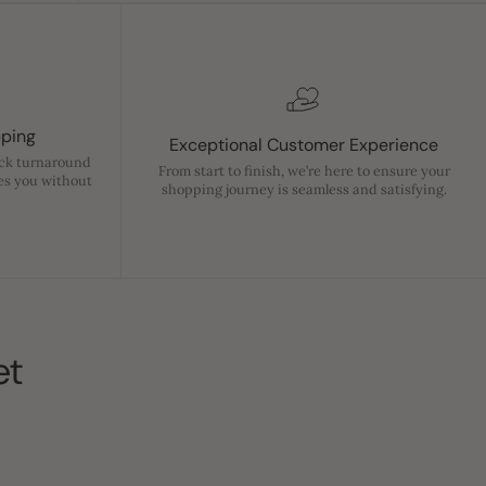
pping
Exceptional Customer Experience
ick turnaround
From start to finish, we’re here to ensure your
es you without
shopping journey is seamless and satisfying.
et