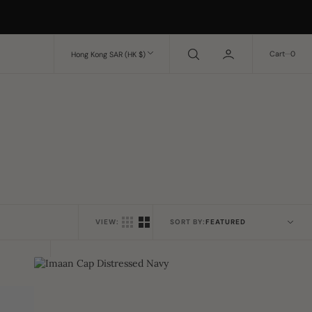
0
Cart
0
Hong Kong SAR (HK $)
VIEW:
SORT BY:
Imaan
Cap
Distressed
Navy