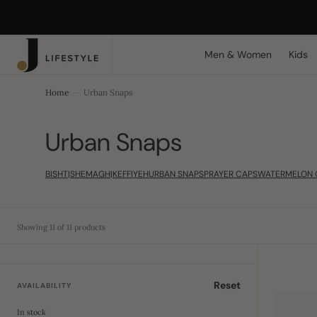
C
Search Here...
O
N
T
Men & Women
Kids
E
N
T
Home
Urban Snaps
Collection:
Urban Snaps
BISHT|SHEMAGH|KEFFIYEH
URBAN SNAPS
PRAYER CAPS
WATERMELON 
Showing 11 of 11 products
Chunky
Ribbed
Reset
AVAILABILITY
Crofter
Beanie
In stock