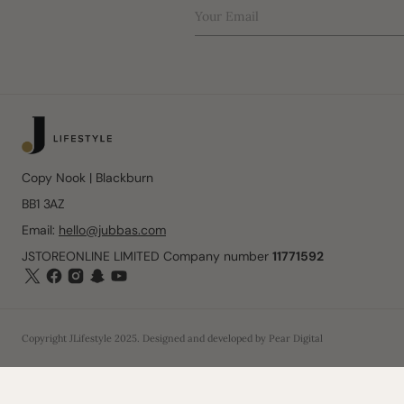
Your Email
Copy Nook | Blackburn
BB1 3AZ
Email:
hello@jubbas.com
JSTOREONLINE LIMITED Company number
11771592
Copyright
JLifestyle
2025
. Designed and developed by
Pear Digital