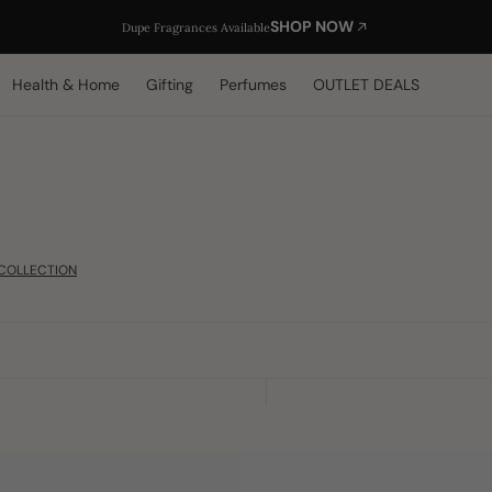
SHOP NOW
Dupe Fragrances Available
Health & Home
Gifting
Perfumes
OUTLET DEALS
COLLECTION
Black
Sabr/Patience
Distressed
Arabic