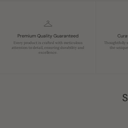
Premium Quality Guaranteed
Curat
Every product is crafted with meticulous
Thoughtfully 
attention to detail, ensuring durability and
the unique
excellence.
S