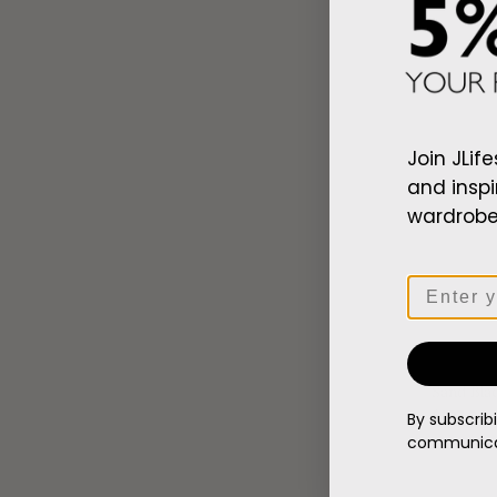
Zip
Patch
Beanie
Join JLife
and inspi
wardrobe,
Email
Sand Bla
Regular
$107.00
By subscrib
price
communicat