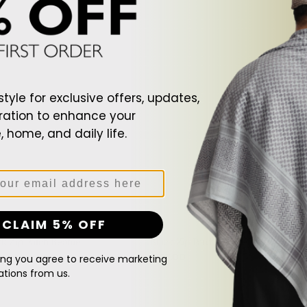
Patch
Beanie
style for exclusive offers, updates,
ration to enhance your
 home, and daily life.
CLAIM 5% OFF
ck Zip Patch Beanie
Black Zip Patch Beanie
Regular
$107.00
ing you agree to receive marketing
price
ions from us.