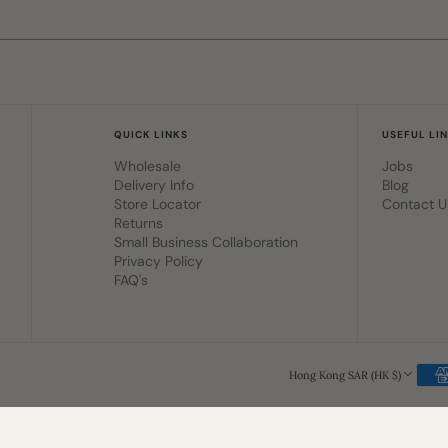
QUICK LINKS
USEFUL LI
Wholesale
Jobs
Delivery Info
Blog
Store Locator
Contact U
Returns
Small Business Collaboration
Privacy Policy
FAQ's
Hong Kong SAR (HK $)