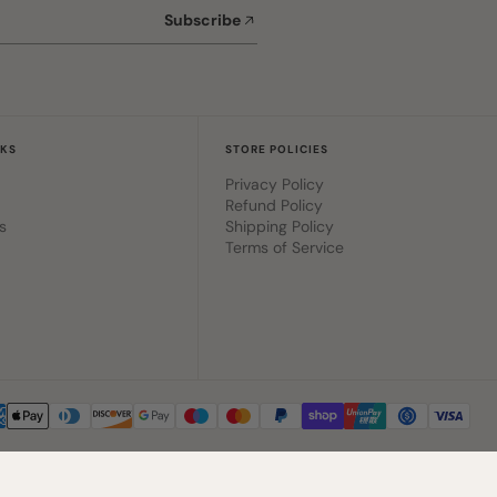
Subscribe
NKS
STORE POLICIES
Privacy Policy
Refund Policy
s
Shipping Policy
Terms of Service