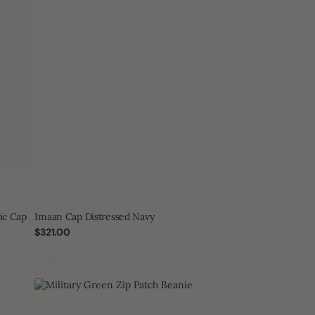
ic Cap
Imaan Cap Distressed Navy
Regular
$321.00
price
Military
Green
Zip