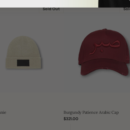
Burgundy
Patience
Sold Out
Sol
Arabic
Cap
anie
Burgundy Patience Arabic Cap
Regular
$321.00
price