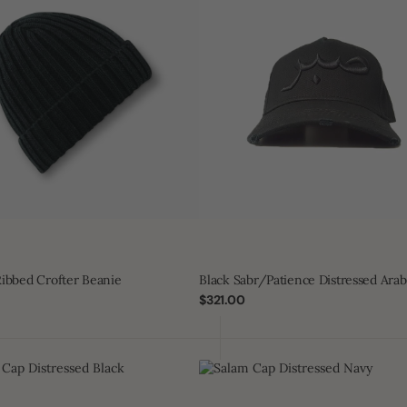
Cap
ibbed Crofter Beanie
Black Sabr/Patience Distressed Arab
Regular
$321.00
price
Salam
Cap
ed
Distressed