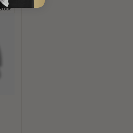
d Out