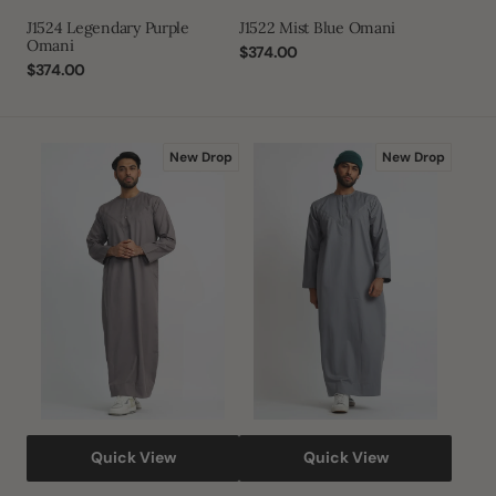
J1524 Legendary Purple
J1522 Mist Blue Omani
Omani
Regular
$374.00
Regular
$374.00
price
price
J1522
J1522
New Drop
New Drop
Mink
Natural
Matt
Grey
Omani
Omani
Thobe
Quick View
Quick View