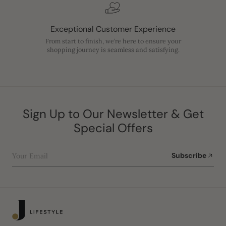
Exceptional Customer Experience
From start to finish, we’re here to ensure your
shopping journey is seamless and satisfying.
Sign Up to Our Newsletter & Get
Special Offers
Your Email
Subscribe