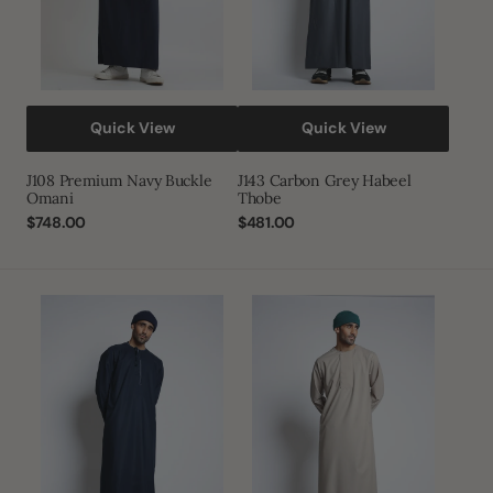
Quick View
Quick View
J108 Premium Navy Buckle
J143 Carbon Grey Habeel
Omani
Thobe
Regular
$748.00
Regular
$481.00
price
price
J143
J144
Yankees
Light
Blue
Almond
Habeel
Piping
Thobe
Thobe