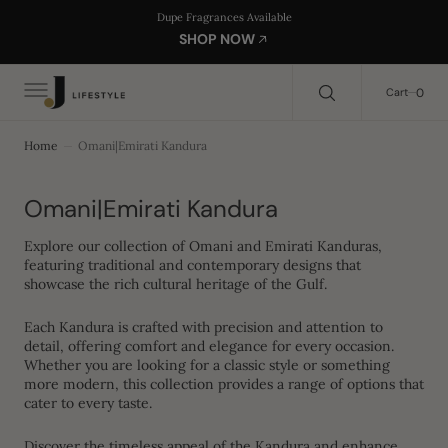
C
Search Here...
Dupe Fragrances Available
O
SHOP NOW
N
T
E
0
0
Cart
N
T
Home
Omani|Emirati Kandura
Collection:
Omani|Emirati Kandura
Explore our collection of Omani and Emirati Kanduras,
featuring traditional and contemporary designs that
showcase the rich cultural heritage of the Gulf.
Each Kandura is crafted with precision and attention to
detail, offering comfort and elegance for every occasion.
Whether you are looking for a classic style or something
more modern, this collection provides a range of options that
cater to every taste.
Discover the timeless appeal of the Kandura and enhance