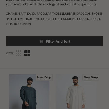
your wardrobe with these elegant and versatile garments.
OMANI|EMIRATI KANDURA
COLLAR THOBES|JUBBAS
MOROCCAN THOBES
HALF SLEEVE THOBES
WEDDING COLLECTION
URBAN HOODED THOBES
PLUS SIZE THOBES
Filter And Sort
VIEW:
J108
J108
New Drop
New Drop
Bottle
Premium
Green
Cream
Buckle
Buckle
Thobe
Omani