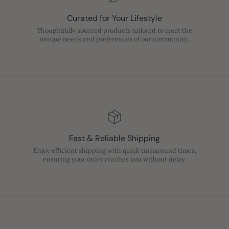
Curated for Your Lifestyle
Thoughtfully sourced products tailored to meet the
unique needs and preferences of our community.
Fast & Reliable Shipping
Enjoy efficient shipping with quick turnaround times,
ensuring your order reaches you without delay.