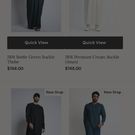
Quick View
Quick View
J108 Bottle Green Buckle
J108 Premium Cream Buckle
Thobe
Omani
Regular
$748.00
Regular
$748.00
price
price
J108
J108
New Drop
New Drop
Black|Gold
Premium
Buckle
Dark
Thobe
Teal
Buckle