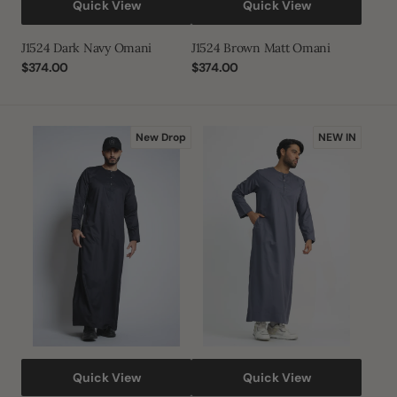
Quick View
Quick View
J1524 Dark Navy Omani
J1524 Brown Matt Omani
Regular
$374.00
Regular
$374.00
price
price
J1524
J1522
New Drop
NEW IN
Legendary
Mist
Purple
Blue
Omani
Omani
Quick View
Quick View