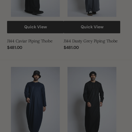
Quick View
Quick View
J144 Caviar Piping Thobe
J144 Dusty Grey Piping Thobe
Regular
$481.00
Regular
$481.00
price
price
J144
J149
Willow
Black
Blue
Omani
Piping
Thobe