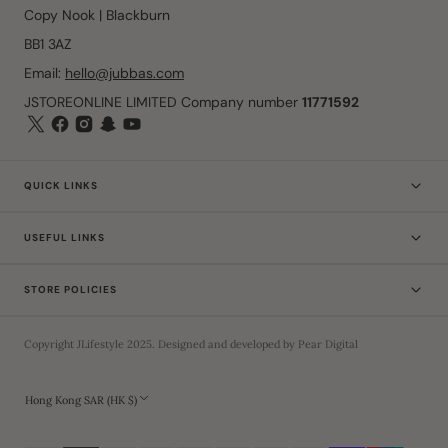
Copy Nook | Blackburn
BB1 3AZ
Email:
hello@jubbas.com
JSTOREONLINE LIMITED Company number
11771592
QUICK LINKS
USEFUL LINKS
STORE POLICIES
Copyright
JLifestyle
2025
. Designed and developed by
Pear Digital
Hong Kong SAR (HK $)