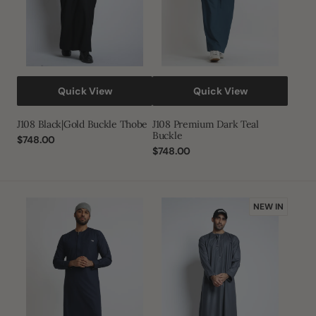
Quick View
Quick View
J108 Black|Gold Buckle Thobe
J108 Premium Dark Teal
Buckle
Regular
$748.00
price
Regular
$748.00
price
J108
J143
NEW IN
Premium
Carbon
Navy
Grey
Buckle
Habeel
Omani
Thobe