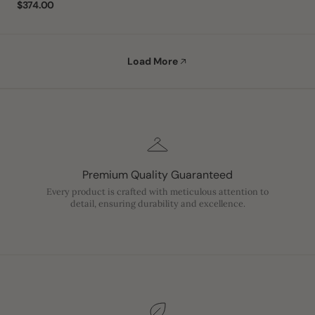
Regular
$374.00
price
Load More
Premium Quality Guaranteed
Every product is crafted with meticulous attention to
detail, ensuring durability and excellence.