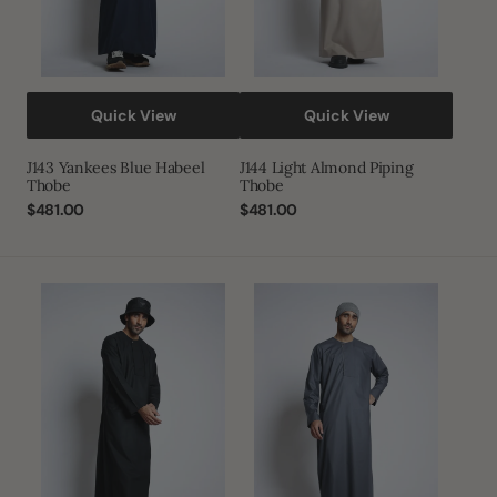
Quick View
Quick View
J143 Yankees Blue Habeel
J144 Light Almond Piping
Thobe
Thobe
Regular
$481.00
Regular
$481.00
price
price
J144
J144
Caviar
Dusty
Piping
Grey
Thobe
Piping
Thobe