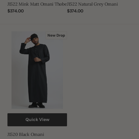
J1522 Mink Matt Omani Thobe
J1522 Natural Grey Omani
Regular
$374.00
Regular
$374.00
price
price
J1520
New Drop
Black
Omani
Quick View
J1520 Black Omani